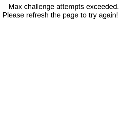
Max challenge attempts exceeded.
Please refresh the page to try again!