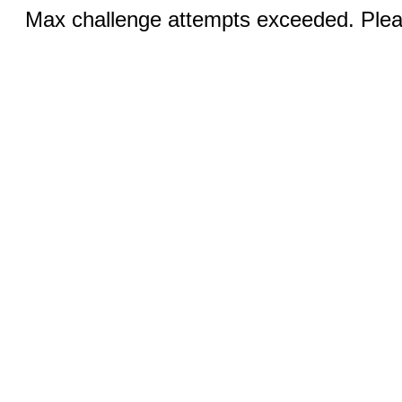
Max challenge attempts exceeded. Pleas