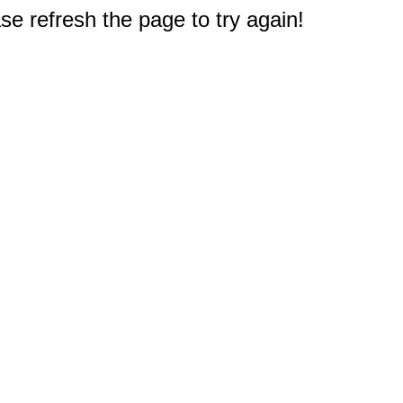
e refresh the page to try again!