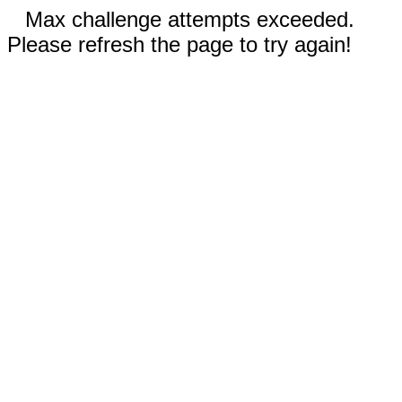
Max challenge attempts exceeded.
Please refresh the page to try again!