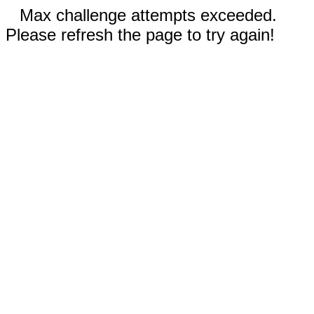
Max challenge attempts exceeded.
Please refresh the page to try again!