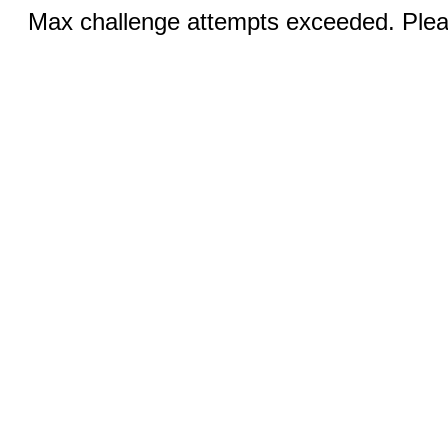
Max challenge attempts exceeded. Pleas