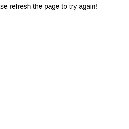
e refresh the page to try again!