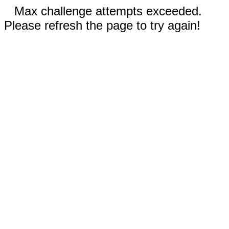
Max challenge attempts exceeded.
Please refresh the page to try again!