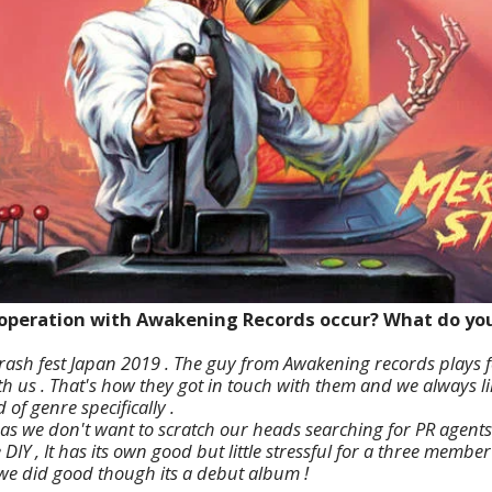
ooperation with Awakening Records occur? What do you 
rash fest Japan 2019 . The guy from Awakening records plays 
 us . That's how they got in touch with them and we always lik
 of genre specifically .
as we don't want to scratch our heads searching for PR agents ,
DIY , It has its own good but little stressful for a three memb
 we did good though its a debut album !