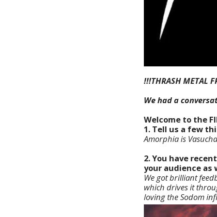
!!!THRASH METAL F
We had a conversa
Welcome to the F
1. Tell us a few 
Amorphia is Vasuchad
2. You have recent
your audience as 
We got brilliant fe
which drives it throu
loving the Sodom inf