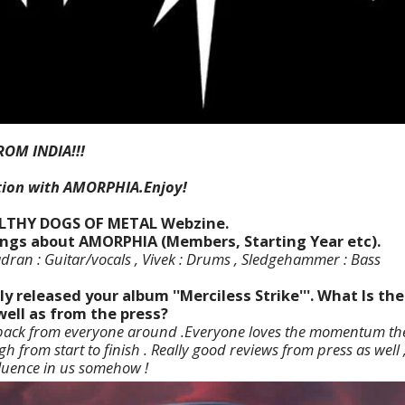
ROM INDIA!!!
tion with AMORPHIA.Enjoy!
ILTHY DOGS OF METAL Webzine.
things about AMORPHIA (Members, Starting Year etc).
ran : Guitar/vocals , Vivek : Drums , Sledgehammer : Bass
ly released your album ''Merciless Strike'''. What Is t
well as from the press?
edback from everyone around .Everyone loves the momentum th
gh from start to finish . Really good reviews from press as well
luence in us somehow !