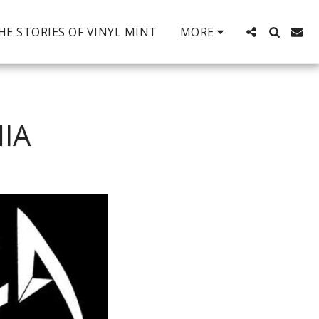
HE STORIES OF VINYL MINT
MORE
IA