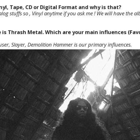
inyl, Tape, CD or Digital Format and why is that?
og stuffs so , Vinyl anytime if you ask me ! We will have the a
e is Thrash Metal. Which are your main influences (Favo
ser, Slayer, Demolition Hammer is our primary influences.