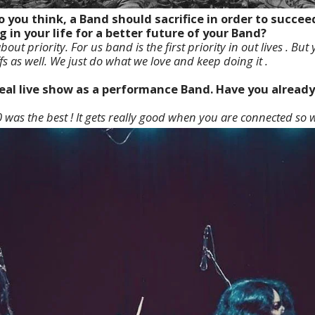
o you think, a Band should sacrifice in order to succe
g in your life for a better future of your Band?
 about priority. For us band is the first priority in out lives . Bu
fs as well. We just do what we love and keep doing it .
ideal live show as a performance Band. Have you alread
 was the best ! It gets really good when you are connected so w