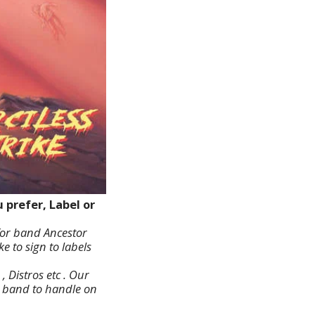
prefer, Label or
for band Ancestor
e to sign to labels
 Distros etc . Our
er band to handle on