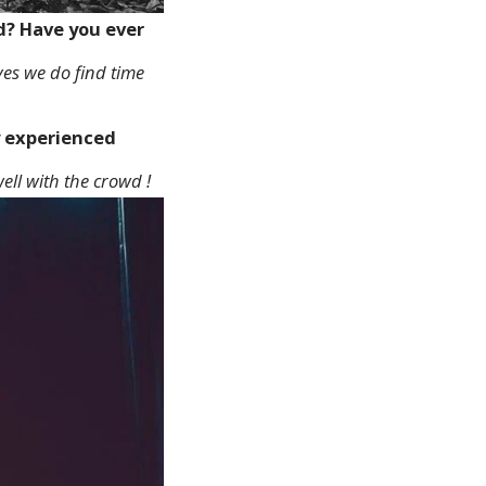
ed? Have you ever
t yes we do find time
y experienced
ell with the crowd !