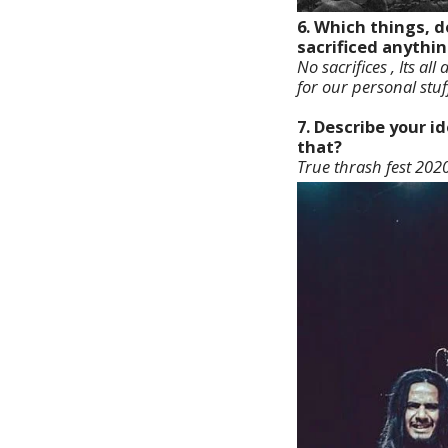
6. Which things, d
sacrificed anythin
No sacrifices , Its all
for our personal stuf
7. Describe your 
that?
True thrash fest 2020