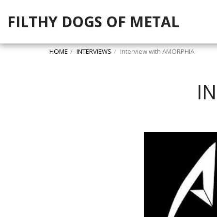
FILTHY DOGS OF METAL
HOME
INTERVIEWS
Interview with AMORPHIA
I