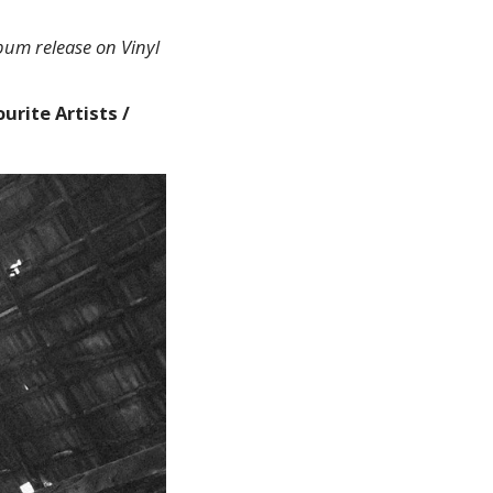
lbum release on Vinyl
urite Artists /