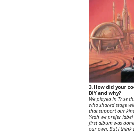
3. How did your c
DIY and why?
We played in True th
who shared stage with
that support our kind
Yeah we prefer label 
first album was done 
our own. But i think