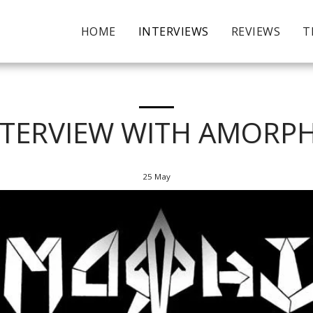
HOME
INTERVIEWS
REVIEWS
T
NTERVIEW WITH AMORPH
25
May