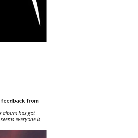
he feedback from
e album has got
 ,seems everyone is