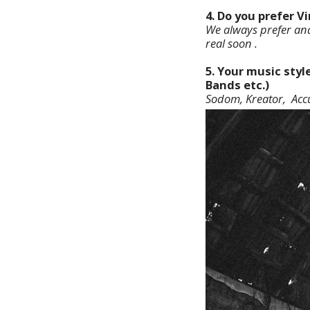
4. Do you prefer V
We always prefer anal
real soon .
5. Your music styl
Bands etc.)
Sodom, Kreator, Accu