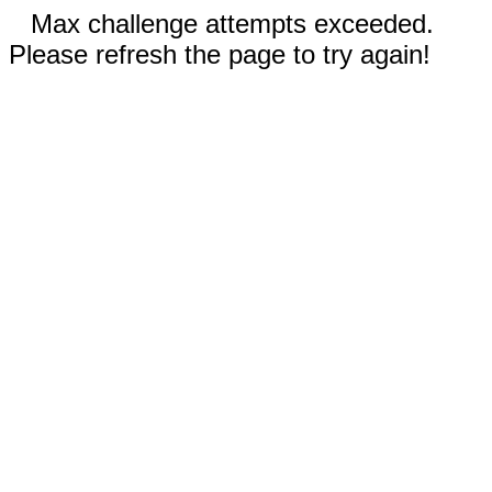
Max challenge attempts exceeded.
Please refresh the page to try again!