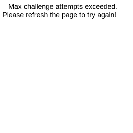
Max challenge attempts exceeded.
Please refresh the page to try again!