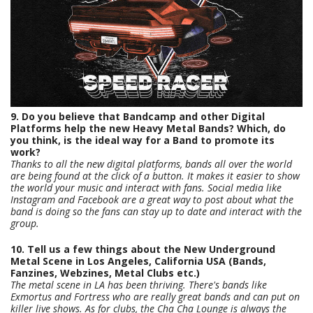
9. Do you believe that Bandcamp and other Digital
Platforms help the new Heavy Metal Bands? Which, do
you think, is the ideal way for a Band to promote its
work?
Thanks to all the new digital platforms, bands all over the world
are being found at the click of a button. It makes it easier to show
the world your music and interact with fans. Social media like
Instagram and Facebook are a great way to post about what the
band is doing so the fans can stay up to date and interact with the
group.
10. Tell us a few things about the New Underground
Metal Scene in Los Angeles, California USA (Bands,
Fanzines, Webzines, Metal Clubs etc.)
The metal scene in LA has been thriving. There's bands like
Exmortus and Fortress who are really great bands and can put on
killer live shows. As for clubs, the Cha Cha Lounge is always the