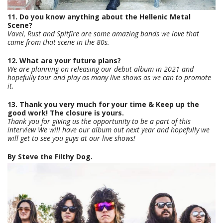
11. Do you know anything about the Hellenic Metal
Scene?
Vavel, Rust and Spitfire are some amazing bands we love that
came from that scene in the 80s.
12. What are your future plans?
We are planning on releasing our debut album in 2021 and
hopefully tour and play as many live shows as we can to promote
it.
13. Thank you very much for your time & Keep up the
good work! The closure is yours.
Thank you for giving us the opportunity to be a part of this
interview We will have our album out next year and hopefully we
will get to see you guys at our live shows!
By Steve the Filthy Dog.