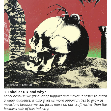
3. Label or DIY and why?
Label because we get a lot of support and makes it easier to reach
a wider audience. It also gives us more opportunities to grow as
musicians because we can focus more on our craft rather than the
business side of this industry.