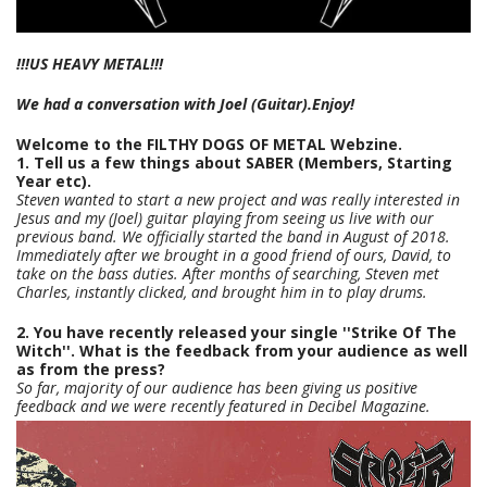
!!!US HEAVY METAL!!!
We had a conversation with Joel (Guitar).Enjoy!
Welcome to the FILTHY DOGS OF METAL Webzine.
1. Tell us a few things about SABER (Members, Starting
Year etc).
Steven wanted to start a new project and was really interested in
Jesus and my (Joel) guitar playing from seeing us live with our
previous band. We officially started the band in August of 2018.
Immediately after we brought in a good friend of ours, David, to
take on the bass duties. After months of searching, Steven met
Charles, instantly clicked, and brought him in to play drums.
2. You have recently released your single ''Strike Of The
Witch''. What is the feedback from your audience as well
as from the press?
So far, majority of our audience has been giving us positive
feedback and we were recently featured in Decibel Magazine.