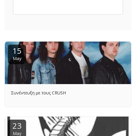
15
May
Συνέντευξη με τους CRUSH
23
May