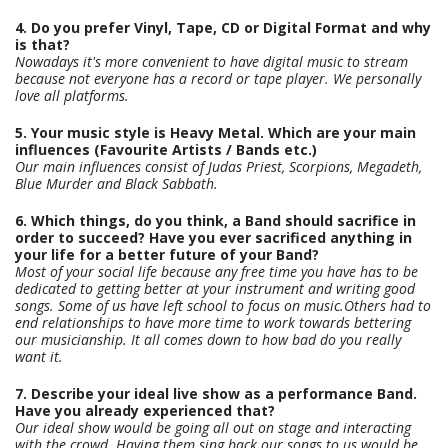
4. Do you prefer Vinyl, Tape, CD or Digital Format and why
is that?
Nowadays it's more convenient to have digital music to stream
because not everyone has a record or tape player. We personally
love all platforms.
5. Your music style is Heavy Metal. Which are your main
influences (Favourite Artists / Bands etc.)
Our main influences consist of Judas Priest, Scorpions, Megadeth,
Blue Murder and Black Sabbath.
6. Which things, do you think, a Band should sacrifice in
order to succeed? Have you ever sacrificed anything in
your life for a better future of your Band?
Most of your social life because any free time you have has to be
dedicated to getting better at your instrument and writing good
songs. Some of us have left school to focus on music.Others had to
end relationships to have more time to work towards bettering
our musicianship. It all comes down to how bad do you really
want it.
7. Describe your ideal live show as a performance Band.
Have you already experienced that?
Our ideal show would be going all out on stage and interacting
with the crowd. Having them sing back our songs to us would be