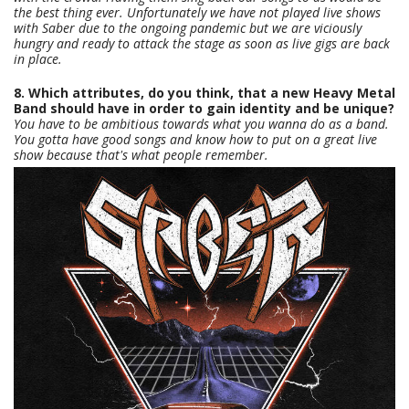
the best thing ever. Unfortunately we have not played live shows
with Saber due to the ongoing pandemic but we are viciously
hungry and ready to attack the stage as soon as live gigs are back
in place.
8. Which attributes, do you think, that a new Heavy Metal
Band should have in order to gain identity and be unique?
You have to be ambitious towards what you wanna do as a band.
You gotta have good songs and know how to put on a great live
show because that's what people remember.