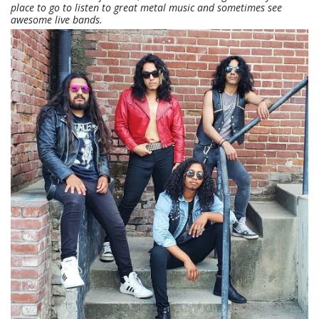
place to go to listen to great metal music and sometimes see
awesome live bands.