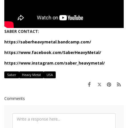
SABER CONTACT:
https://saberheavymetal.bandcamp.com/
https://www.facebook.com/SaberHeavyMetal/
https://www.instagram.com/saber_heavymetal/
Saber
Heavy Metal
USA
Comments