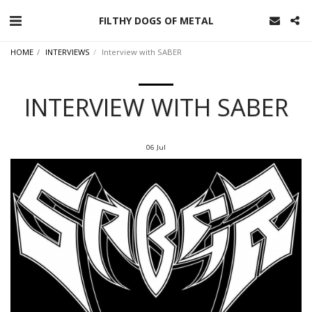
FILTHY DOGS OF METAL
HOME
INTERVIEWS
Interview with SABER
INTERVIEW WITH SABER
06
Jul