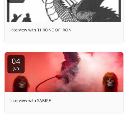
Interview with THRONE OF IRON
04
Jun
Interview with SABIRE