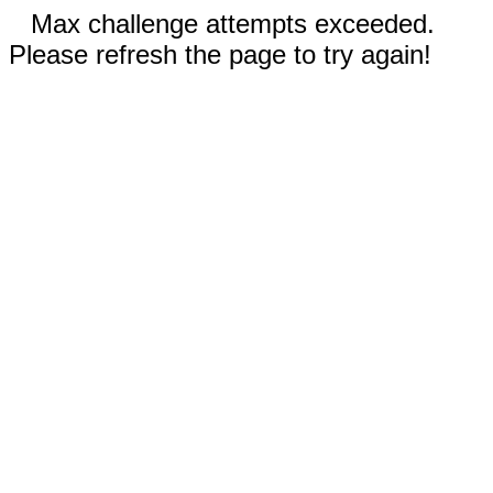
Max challenge attempts exceeded.
Please refresh the page to try again!