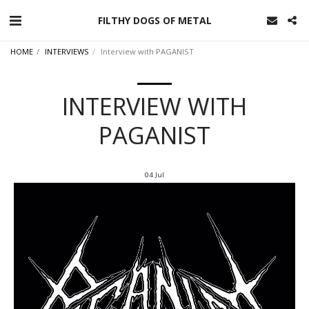
FILTHY DOGS OF METAL
HOME
INTERVIEWS
Interview with PAGANIST
INTERVIEW WITH
PAGANIST
04
Jul