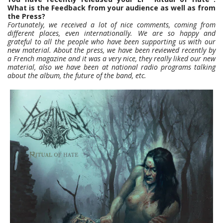
What is the Feedback from your audience as well as from
the Press?
Fortunately, we received a lot of nice comments, coming from
different places, even internationally. We are so happy and
grateful to all the people who have been supporting us with our
new material. About the press, we have been reviewed recently by
a French magazine and it was a very nice, they really liked our new
material, also we have been at national radio programs talking
about the album, the future of the band, etc.