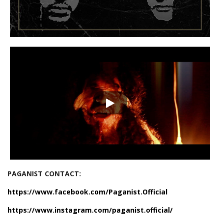
PAGANIST CONTACT:
https://www.facebook.com/Paganist.Official
https://www.instagram.com/paganist.official/