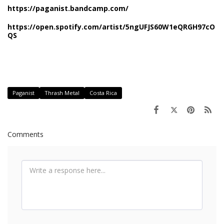
https://paganist.bandcamp.com/
https://open.spotify.com/artist/5ngUFJS60W1eQRGH97cO
QS
Paganist
Thrash Metal
Costa Rica
Comments