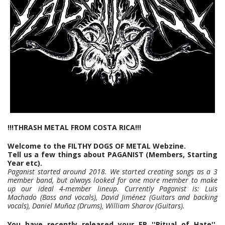
!!!THRASH METAL FROM COSTA RICA!!!
Welcome to the FILTHY DOGS OF METAL Webzine.
Tell us a few things about PAGANIST (Members, Starting
Year etc).
Paganist started around 2018. We started creating songs as a 3
member band, but always looked for one more member to make
up our ideal 4-member lineup. Currently Paganist is: Luis
Machado (Bass and vocals), David Jiménez (Guitars and backing
vocals), Daniel Muñoz (Drums), William Sharov (Guitars).
You have recently released your EP ''Ritual of Hate''.