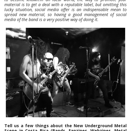
material is to get a deal with a reputable label, but omitting this
lucky situation, social media offer is an indispensable mean to
spread new material, so having a good management of social
media of the band is a very positive way of doing it.
Tell us a few things about the New Underground Metal
Scene in Costa Rica (Bands, Fanzines, Webzines, Metal