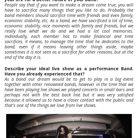
People say that if you want to make a dream come true, you will
have to sacrifice many things that you like to do. Probably the
band members should sacrifice time with friends and even family,
economic stability, etc. As a band, we have sacrificed a lot of time,
economic stability, nice moments with family and friends, but we
really love what we do and we had a lot cool memories.
Individually, each member has to make financial and time
sacrifices, it means, to manage the time that he dedicates to the
band, even if it means leaving other things aside, maybe
sometimes it is not seen as a sacrifice for other reasons, but at the
end of the day it is.
Describe your ideal live show as a performance Band.
Have you already experienced that?
As a band our dream would be to get to play in a big event
together with other renowned bands, however in the time that we
have been playing live shows we played concerts in small bars and
perhaps not with the best back line but it was very satisfied
because it allowed us to have a closer contact with the public and
that's one of the things we love from live shows.