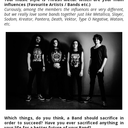
influences (Favourite Artists / Bands etc.)
Curiously, among the members the influences are very different,
but we really love some bands together just like Metallica, Slayer,
Sodom, Kreator, Pantera, Death, Vektor, Type O Negative, Watain,
etc.
Which things, do you think, a Band should sacrifice in
order to succeed? Have you ever sacrificed anything in
your life for a better future of your Band?