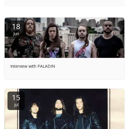
18
Jun
Interview with PALADIN
15
Jul