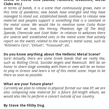
Clubs etc.)
In terms of bands, it is a scene that continuously grows, even in
this time of pandemic, new bands have emerged and they have
managed to stand out, established bands continue to release new
material and peoples support is something that is a constant in
the metal scene. We would like to mention some Costa Rican
bands that we love, like Heresy, Phantom, Age Of The Wolf,
Zyanide, Chemicide and Goat Rider. In relation to webzines there
are several well established sites in the metal scene that actively
report on the events related to the country's metal scene, such as
“Kilómetro Cero”, “Exhum”, “Ticosound”, etc.
Do you know anything about the Hellenic Metal Scene?
Sure! Actually, there are some Greek bands that we really like,
such as Rotting Christ, Suicidal Angels and Ravencult. Will be an
honor to share stage someday with them or even will be an honor
to play in Greece and learn a lot of this metal scene. Hope to be
there as soon as possible.
What are your future plans?
Currently we plan to release in physical format our new EP, we are
also composing new material for a future full-length album, we
would also like to perform a concert outside of our country.
By Steve the Filthy Dog.