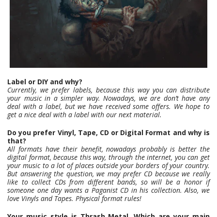
Label or DIY and why?
Currently, we prefer labels, because this way you can distribute
your music in a simpler way. Nowadays, we are don’t have any
deal with a label, but we have received some offers. We hope to
get a nice deal with a label with our next material.
Do you prefer Vinyl, Tape, CD or Digital Format and why is
that?
All formats have their benefit, nowadays probably is better the
digital format, because this way, through the internet, you can get
your music to a lot of places outside your borders of your country.
But answering the question, we may prefer CD because we really
like to collect CDs from different bands, so will be a honor if
someone one day wants a Paganist CD in his collection. Also, we
love Vinyls and Tapes. Physical format rules!
Your music style is Thrash Metal. Which are your main