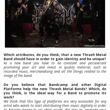
Which attributes, do you think, that a new Thrash Metal
Band should have in order to gain identity and be unique?
As a new band you have to be constant and perseverant
promoting your art and invest in quality material, such as
recorded music, merchandising and all the things related to the
image of the band.
Do you believe that Bandcamp and other Digital
Platforms help the new Thrash Metal Bands? Which, do
you think, is the ideal way for a Band to promote its
work?
We think that this type of platforms are very accessible for any
artist who wants to start distributing their music digitally in order
to become known.In an ideal world, the way to promote your