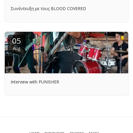
Συνέντευξη με τους BLOOD COVERED
05
Aug
Interview with PUNISHER