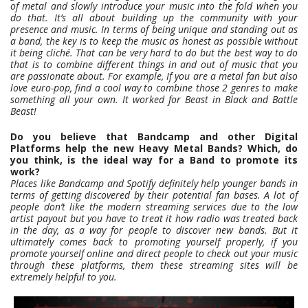
of metal and slowly introduce your music into the fold when you
do that. It’s all about building up the community with your
presence and music. In terms of being unique and standing out as
a band, the key is to keep the music as honest as possible without
it being cliché. That can be very hard to do but the best way to do
that is to combine different things in and out of music that you
are passionate about. For example, If you are a metal fan but also
love euro-pop, find a cool way to combine those 2 genres to make
something all your own. It worked for Beast in Black and Battle
Beast!
Do you believe that Bandcamp and other Digital
Platforms help the new Heavy Metal Bands? Which, do
you think, is the ideal way for a Band to promote its
work?
Places like Bandcamp and Spotify definitely help younger bands in
terms of getting discovered by their potential fan bases. A lot of
people don’t like the modern streaming services due to the low
artist payout but you have to treat it how radio was treated back
in the day, as a way for people to discover new bands. But it
ultimately comes back to promoting yourself properly, if you
promote yourself online and direct people to check out your music
through these platforms, them these streaming sites will be
extremely helpful to you.