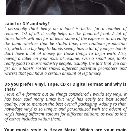
Label or DIY and why?
I personally think being on a label is better for a number of
reasons. 1st of all, it really helps on the financial front. A lot of
times labels will pay for at least some of the expenses incurred by
the band whether that be studio time, merch/album production
etc, which is a big help to bands seeing how a lot of younger bands
don’t have a lot of money for those things to begin with. Also,
having a label on your musical resume, even a small one, looks
really good to music industry people. Usually, the fact that you can
get on a labels roster shows different potential promoters and
writers that you have a certain amount of legitimacy.
Do you prefer Vinyl, Tape, CD or Digital Format and why is
that?
I love all 4 formats but all things considered I would say vinyl. It
has been said many times but vinyl has easily the best sound
quality, not to mention the best overall packaging. Adding to that,
nowadays vinyl is so unique and personalized with the advent of
vinyls having different colours for different editions, as well as lots
of extras included within them.
Your music style is Heavy Metal. Which are your main