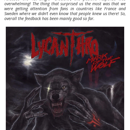
overwhelming! The thing that surprised us the most was that we
were getting attention from fans in countries like France and
Sweden where we didn’t even know that people knew us there! So,
overall the feedback has been mainly good so far.