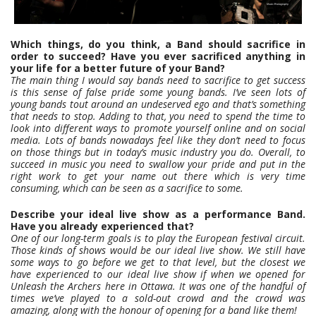
Which things, do you think, a Band should sacrifice in
order to succeed? Have you ever sacrificed anything in
your life for a better future of your Band?
The main thing I would say bands need to sacrifice to get success
is this sense of false pride some young bands. I’ve seen lots of
young bands tout around an undeserved ego and that’s something
that needs to stop. Adding to that, you need to spend the time to
look into different ways to promote yourself online and on social
media. Lots of bands nowadays feel like they don’t need to focus
on those things but in today’s music industry you do. Overall, to
succeed in music you need to swallow your pride and put in the
right work to get your name out there which is very time
consuming, which can be seen as a sacrifice to some.
Describe your ideal live show as a performance Band.
Have you already experienced that?
One of our long-term goals is to play the European festival circuit.
Those kinds of shows would be our ideal live show. We still have
some ways to go before we get to that level, but the closest we
have experienced to our ideal live show if when we opened for
Unleash the Archers here in Ottawa. It was one of the handful of
times we’ve played to a sold-out crowd and the crowd was
amazing, along with the honour of opening for a band like them!