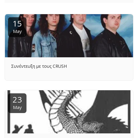
15
May
Συνέντευξη με τους CRUSH
23
May