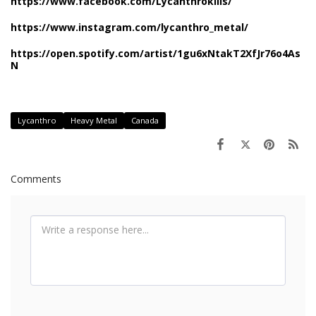
https://www.facebook.com/Lycanthrokills/
https://www.instagram.com/lycanthro_metal/
https://open.spotify.com/artist/1gu6xNtakT2XfJr76o4As
N
Lycanthro
Heavy Metal
Canada
Comments