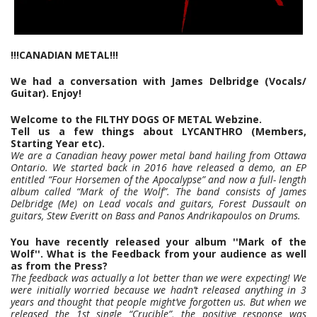
!!!CANADIAN METAL!!!
We had a conversation with James Delbridge (Vocals/
Guitar). Enjoy!
Welcome to the FILTHY DOGS OF METAL Webzine.
Tell us a few things about LYCANTHRO (Members,
Starting Year etc).
We are a Canadian heavy power metal band hailing from Ottawa
Ontario. We started back in 2016 have released a demo, an EP
entitled “Four Horsemen of the Apocalypse” and now a full- length
album called “Mark of the Wolf”. The band consists of James
Delbridge (Me) on Lead vocals and guitars, Forest Dussault on
guitars, Stew Everitt on Bass and Panos Andrikapoulos on Drums.
You have recently released your album ''Mark of the
Wolf''. What is the Feedback from your audience as well
as from the Press?
The feedback was actually a lot better than we were expecting! We
were initially worried because we hadn’t released anything in 3
years and thought that people might’ve forgotten us. But when we
released the 1st single “Crucible”, the positive response was