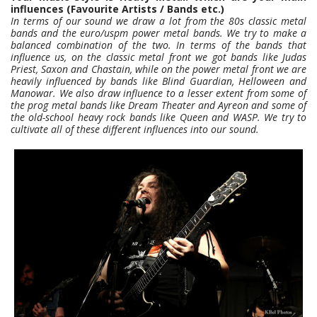
influences (Favourite Artists / Bands etc.)
In terms of our sound we draw a lot from the 80s classic metal
bands and the euro/uspm power metal bands. We try to make a
balanced combination of the two. In terms of the bands that
influence us, on the classic metal front we got bands like Judas
Priest, Saxon and Chastain, while on the power metal front we are
heavily influenced by bands like Blind Guardian, Helloween and
Manowar. We also draw influence to a lesser extent from some of
the prog metal bands like Dream Theater and Ayreon and some of
the old-school heavy rock bands like Queen and WASP. We try to
cultivate all of these different influences into our sound.