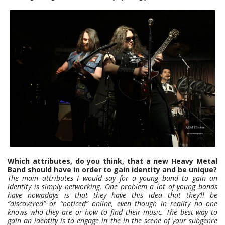
Which attributes, do you think, that a new Heavy Metal
Band should have in order to gain identity and be unique?
The main attributes I would say for a young band to gain an
identity is simply networking. One problem a lot of young bands
have nowadays is that they have this idea that they’ll be
“discovered” or “noticed” online, even though in reality no one
knows who they are or how to find their music. The best way to
gain an identity is to engage in the in the scene of your subgenre