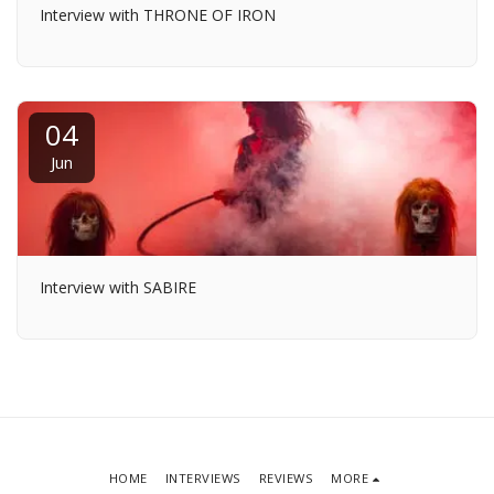
Interview with THRONE OF IRON
04
Jun
Interview with SABIRE
HOME
INTERVIEWS
REVIEWS
MORE