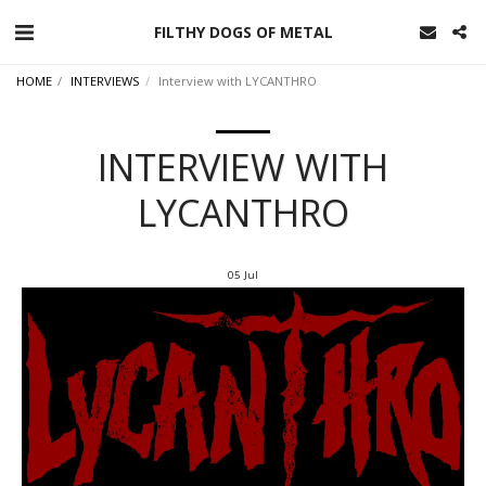
FILTHY DOGS OF METAL
HOME
INTERVIEWS
Interview with LYCANTHRO
INTERVIEW WITH
LYCANTHRO
05
Jul