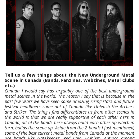
Tell us a few things about the New Underground Metal
Scene in Canada (Bands, Fanzines, Webzines, Metal Clubs
etc.)
Canada I would say has arguably one of the best underground
metal scenes in the world. The reason I say that is because in the
past few years we have seen some amazing rising stars and future
festival headliners come out of Canada like Unleash the Archers
and Striker. The thing I find differentiates us from other scenes in
the world is that we are really supportive of each other here in
Canada, all of the bands here always build each other up which in
turn, builds the scene up. Aside from the 2 bands I just mentioned,
some of the best current metal bands from Canada at the moment
are bands like Gatekeeper, Red Cain, Emblem, Antioch among