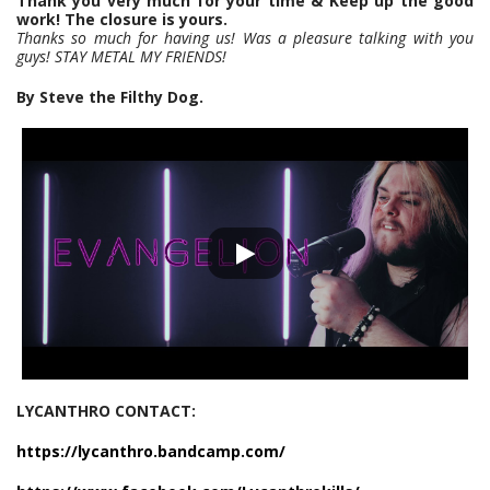
Thank you very much for your time & Keep up the good
work! The closure is yours.
Thanks so much for having us! Was a pleasure talking with you
guys! STAY METAL MY FRIENDS!
By Steve the Filthy Dog.
LYCANTHRO CONTACT:
https://lycanthro.bandcamp.com/