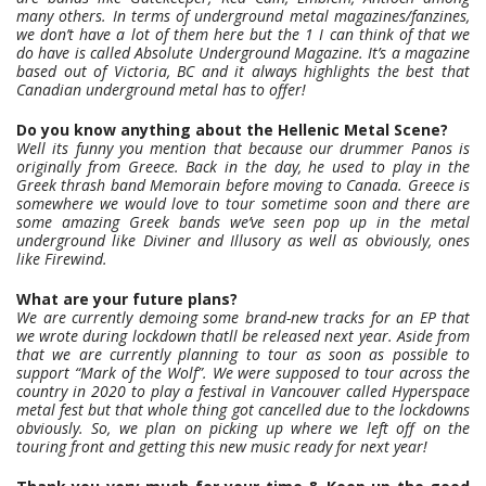
many others. In terms of underground metal magazines/fanzines,
we don’t have a lot of them here but the 1 I can think of that we
do have is called Absolute Underground Magazine. It’s a magazine
based out of Victoria, BC and it always highlights the best that
Canadian underground metal has to offer!
Do you know anything about the Hellenic Metal Scene?
Well its funny you mention that because our drummer Panos is
originally from Greece. Back in the day, he used to play in the
Greek thrash band Memorain before moving to Canada. Greece is
somewhere we would love to tour sometime soon and there are
some amazing Greek bands we’ve seen pop up in the metal
underground like Diviner and Illusory as well as obviously, ones
like Firewind.
What are your future plans?
We are currently demoing some brand-new tracks for an EP that
we wrote during lockdown thatll be released next year. Aside from
that we are currently planning to tour as soon as possible to
support “Mark of the Wolf”. We were supposed to tour across the
country in 2020 to play a festival in Vancouver called Hyperspace
metal fest but that whole thing got cancelled due to the lockdowns
obviously. So, we plan on picking up where we left off on the
touring front and getting this new music ready for next year!