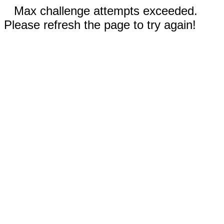
Max challenge attempts exceeded.
Please refresh the page to try again!