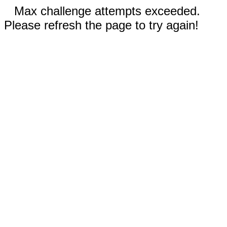
Max challenge attempts exceeded.
Please refresh the page to try again!