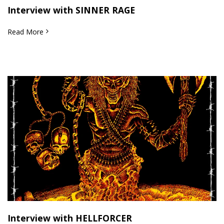
Interview with SINNER RAGE
Read More
Interview with HELLFORCER