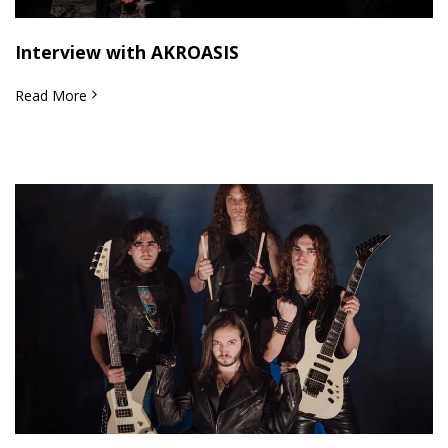
Interview with AKROASIS
Read More