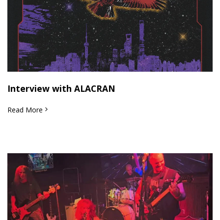
Interview with ALACRAN
Read More