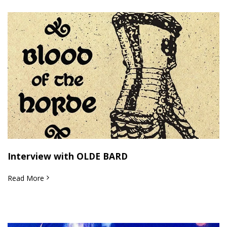
Interview with OLDE BARD
Read More