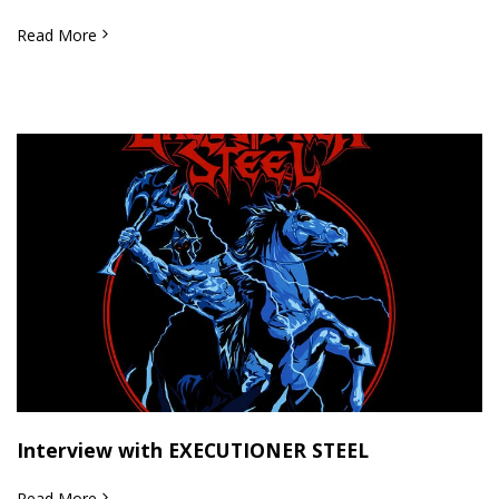
Read More
Interview with EXECUTIONER STEEL
Read More