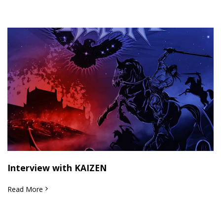
Interview with KAIZEN
Read More