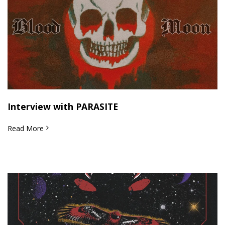
Interview with PARASITE
Read More