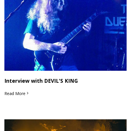
Interview with DEVIL'S KING
Read More