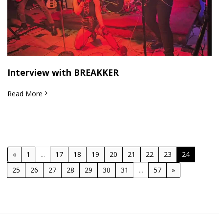
Interview with BREAKKER
Read More
«
1
...
17
18
19
20
21
22
23
24
25
26
27
28
29
30
31
...
57
»