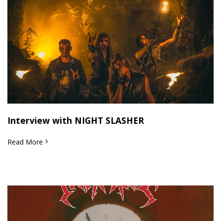
Interview with NIGHT SLASHER
Read More