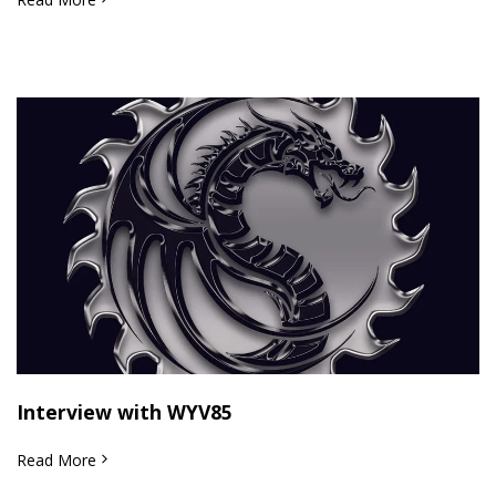
Interview with WYV85
Read More