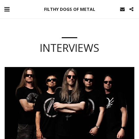
FILTHY DOGS OF METAL
INTERVIEWS