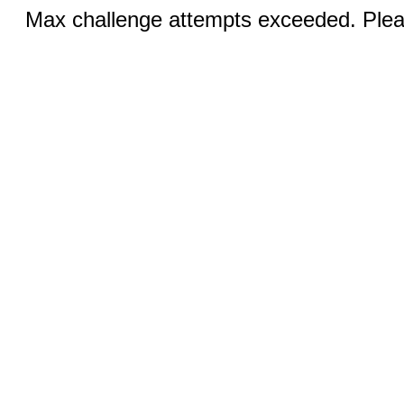
Max challenge attempts exceeded. Pleas