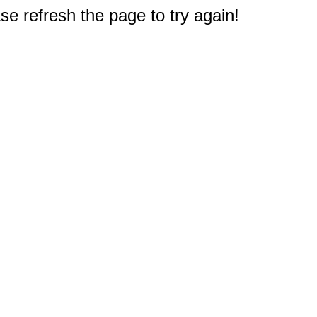
e refresh the page to try again!