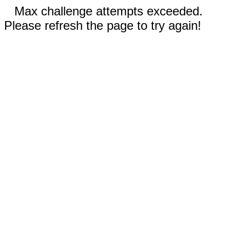
Max challenge attempts exceeded.
Please refresh the page to try again!