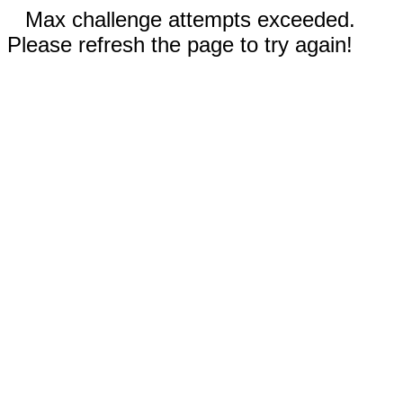
Max challenge attempts exceeded.
Please refresh the page to try again!