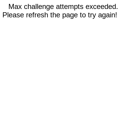
Max challenge attempts exceeded.
Please refresh the page to try again!