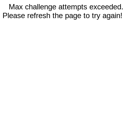
Max challenge attempts exceeded.
Please refresh the page to try again!