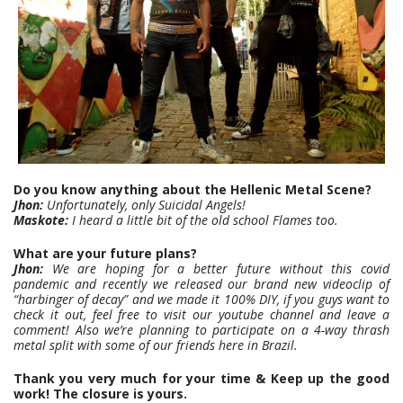
Do you know anything about the Hellenic Metal Scene?
Jhon:
Unfortunately, only Suicidal Angels!
Maskote:
I heard a little bit of the old school Flames too.
What are your future plans?
Jhon:
We are hoping for a better future without this covid
pandemic and recently we released our brand new videoclip of
“harbinger of decay” and we made it 100% DIY, if you guys want to
check it out, feel free to visit our youtube channel and leave a
comment! Also we’re planning to participate on a 4-way thrash
metal split with some of our friends here in Brazil.
Thank you very much for your time & Keep up the good
work! The closure is yours.