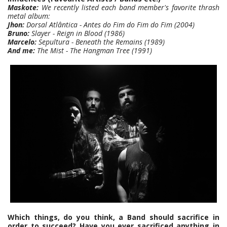
Maskote:
We recently listed each band member's favorite thrash
metal album:
Jhon:
Dorsal Atlântica - Antes do Fim do Fim do Fim (2004)
Bruno:
Slayer - Reign in Blood (1986)
Marcelo:
Sepultura - Beneath the Remains (1989)
And me:
The Mist - The Hangman Tree (1991)
Which things, do you think, a Band should sacrifice in
order to succeed? Have you ever sacrificed anything in