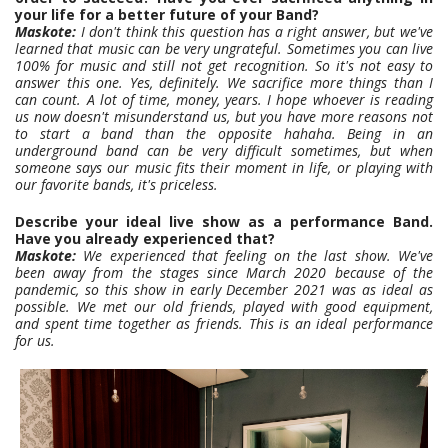
your life for a better future of your Band?
Maskote:
I don't think this question has a right answer, but we've
learned that music can be very ungrateful. Sometimes you can live
100% for music and still not get recognition. So it's not easy to
answer this one. Yes, definitely. We sacrifice more things than I
can count. A lot of time, money, years. I hope whoever is reading
us now doesn't misunderstand us, but you have more reasons not
to start a band than the opposite hahaha. Being in an
underground band can be very difficult sometimes, but when
someone says our music fits their moment in life, or playing with
our favorite bands, it's priceless.
Describe your ideal live show as a performance Band.
Have you already experienced that?
Maskote:
We experienced that feeling on the last show. We've
been away from the stages since March 2020 because of the
pandemic, so this show in early December 2021 was as ideal as
possible. We met our old friends, played with good equipment,
and spent time together as friends. This is an ideal performance
for us.