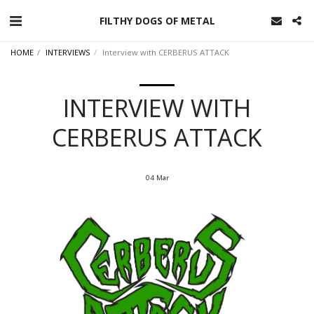
FILTHY DOGS OF METAL
HOME
INTERVIEWS
Interview with CERBERUS ATTACK
INTERVIEW WITH
CERBERUS ATTACK
04
Mar