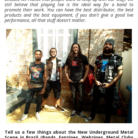
still believe that playing live is the ideal way for a band to
promote their work. You can have the best distributor, the best
products and the best equipment, if you don't give a good live
performance, all that stuff doesn't matter.
Tell us a few things about the New Underground Metal
Scene in Brazil (Bands, Fanzines, Webzines, Metal Clubs