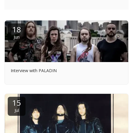
18
Jun
Interview with PALADIN
15
Jul