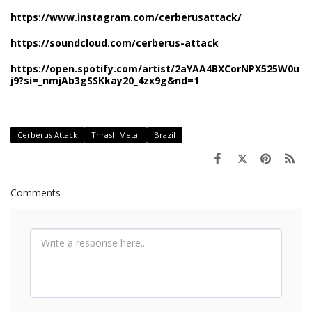
https://www.instagram.com/cerberusattack/
https://soundcloud.com/cerberus-attack
https://open.spotify.com/artist/2aYAA4BXCorNPX525W0u
j9?si=_nmjAb3gSSKkay20_4zx9g&nd=1
Cerberus Attack
Thrash Metal
Brazil
Comments