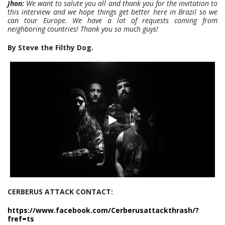
Jhon:
We want to salute you all and thank you for the invitation to
this interview and we hope things get better here in Brazil so we
can tour Europe. We have a lot of requests coming from
neighboring countries! Thank you so much guys!
By Steve the Filthy Dog.
CERBERUS ATTACK CONTACT:
https://www.facebook.com/Cerberusattackthrash/?
fref=ts