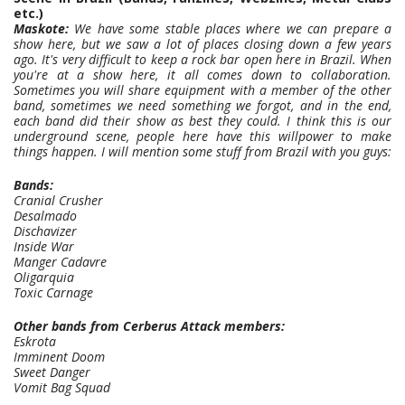
etc.)
Maskote:
We have some stable places where we can prepare a
show here, but we saw a lot of places closing down a few years
ago. It's very difficult to keep a rock bar open here in Brazil. When
you're at a show here, it all comes down to collaboration.
Sometimes you will share equipment with a member of the other
band, sometimes we need something we forgot, and in the end,
each band did their show as best they could. I think this is our
underground scene, people here have this willpower to make
things happen. I will mention some stuff from Brazil with you guys:
Bands:
Cranial Crusher
Desalmado
Dischavizer
Inside War
Manger Cadavre
Oligarquia
Toxic Carnage
Other bands from Cerberus Attack members:
Eskrota
Imminent Doom
Sweet Danger
Vomit Bag Squad