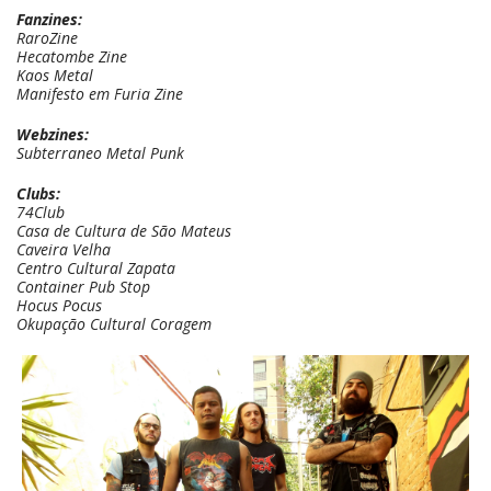
Fanzines:
RaroZine
Hecatombe Zine
Kaos Metal
Manifesto em Furia Zine
Webzines:
Subterraneo Metal Punk
Clubs:
74Club
Casa de Cultura de São Mateus
Caveira Velha
Centro Cultural Zapata
Container Pub Stop
Hocus Pocus
Okupação Cultural Coragem