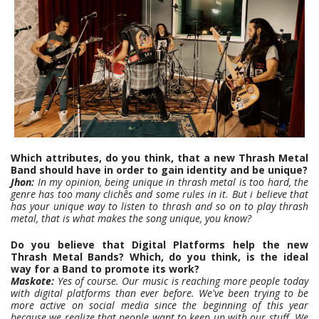
Which attributes, do you think, that a new Thrash Metal
Band should have in order to gain identity and be unique?
Jhon:
In my opinion, being unique in thrash metal is too hard, the
genre has too many clichês and some rules in it. But i believe that
has your unique way to listen to thrash and so on to play thrash
metal, that is what makes the song unique, you know?
Do you believe that Digital Platforms help the new
Thrash Metal Bands? Which, do you think, is the ideal
way for a Band to promote its work?
Maskote:
Yes of course. Our music is reaching more people today
with digital platforms than ever before. We've been trying to be
more active on social media since the beginning of this year
because we realize that people want to keep up with our stuff. We