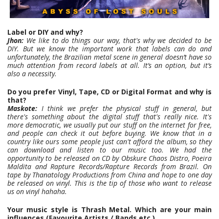
Label or DIY and why?
Jhon:
We like to do things our way, that's why we decided to be
DIY. But we know the important work that labels can do and
unfortunately, the Brazilian metal scene in general doesn’t have so
much attention from record labels at all. It’s an option, but it’s
also a necessity.
Do you prefer Vinyl, Tape, CD or Digital Format and why is
that?
Maskote:
I think we prefer the physical stuff in general, but
there's something about the digital stuff that's really nice. It's
more democratic, we usually put our stuff on the internet for free,
and people can check it out before buying. We know that in a
country like ours some people just can't afford the album, so they
can download and listen to our music too. We had the
opportunity to be released on CD by Obskure Chaos Distro, Poeira
Maldita and Rapture Records/Rapture Records from Brazil. On
tape by Thanatology Productions from China and hope to one day
be released on vinyl. This is the tip of those who want to release
us on vinyl hahaha.
Your music style is Thrash Metal. Which are your main
influences (Favourite Artists / Bands etc.)