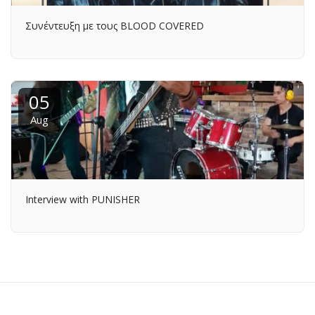
Συνέντευξη με τους BLOOD COVERED
05
Aug
Interview with PUNISHER