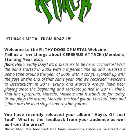
!!!THRASH METAL FROM BRAZIL!!!
Welcome to the FILTHY DOGS OF METAL Webzine.
Tell us a few things about CERBERUS ATTACK (Members,
Starting Year etc).
Jhon:
Hello, Filthy Dogs! It’s a pleasure to be here, cachorros! Well,
the band started in 2008 with a different line up and released a
Demo tape around the year of 2009 with 4 songs. I joined up with
the guys at the end of that same year and we recorded “Welcome
to Destruction” in 2011. Bruno and Marcelo Araujo have been
playing since the beginning and Maskote joined in 2011 I think.
That line up (Bruno, Marcelo, Maskote and I) stands up for today.
Bruno plays the drums, Marcelo the lead guitar, Maskote bass and
I, Jhon are the lead singer and rhythm guitars.
You have recently released your album ''Abyss Of Lost
Soul''. What is the feedback from your audience as well
as from the press?
Jhon:
Man, the feedback has been awesome since we released our