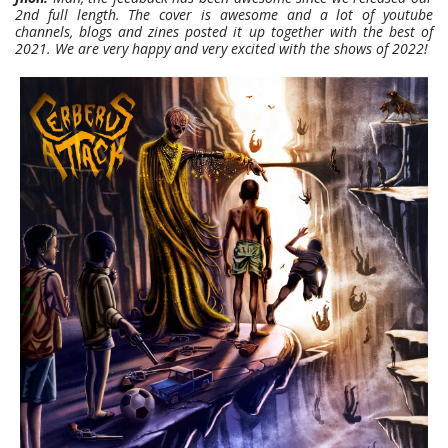
2nd full length. The cover is awesome and a lot of youtube
channels, blogs and zines posted it up together with the best of
2021. We are very happy and very excited with the shows of 2022!