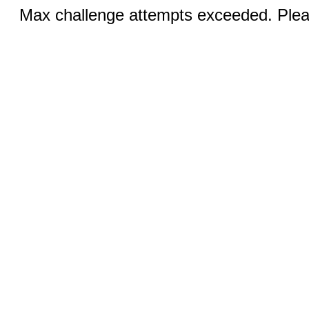
Max challenge attempts exceeded. Pleas