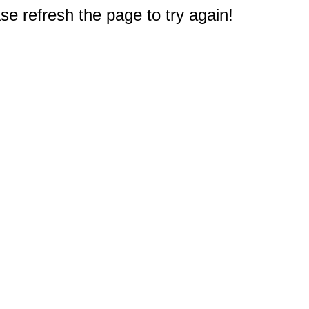
e refresh the page to try again!