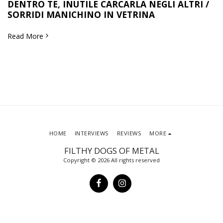
DENTRO TE, INUTILE CARCARLA NEGLI ALTRI /
SORRIDI MANICHINO IN VETRINA
Read More
HOME
INTERVIEWS
REVIEWS
MORE
FILTHY DOGS OF METAL
Copyright © 2026 All rights reserved