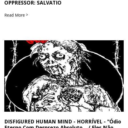
OPPRESSOR: SALVATIO
Read More
DISFIGURED HUMAN MIND - HORRÍVEL - "Ódio
Eterno Com Desprezo Absoluto... / Eles Não