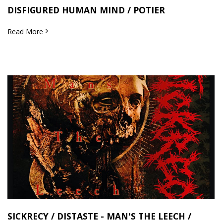
DISFIGURED HUMAN MIND / POTIER
Read More
SICKRECY / DISTASTE - MAN'S THE LEECH /