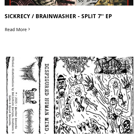
SICKRECY / BRAINWASHER - SPLIT 7'' EP
Read More