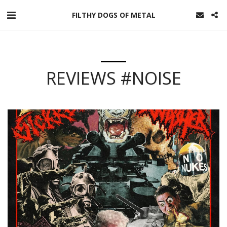
FILTHY DOGS OF METAL
REVIEWS #NOISE