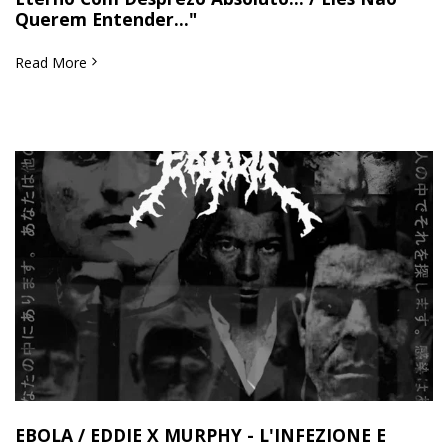
Querem Entender..."
Read More
EBOLA / EDDIE X MURPHY - L'INFEZIONE E