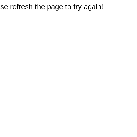
e refresh the page to try again!