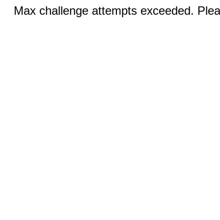
Max challenge attempts exceeded. Pleas