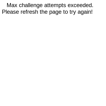
Max challenge attempts exceeded.
Please refresh the page to try again!