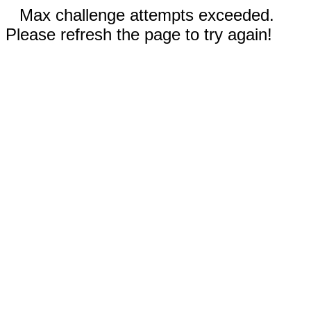
Max challenge attempts exceeded.
Please refresh the page to try again!