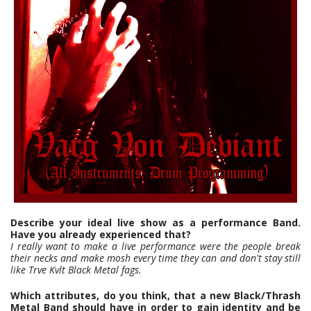
Describe your ideal live show as a performance Band.
Have you already experienced that?
I really want to make a live performance were the people break
their necks and make mosh every time they can and don't stay still
like Trve Kvlt Black Metal fags.
Which attributes, do you think, that a new Black/Thrash
Metal Band should have in order to gain identity and be