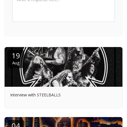
19
Aug
Interview with STEELBALLS
04