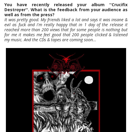
You have recently released your album ''Crucifix
Destroyer''. What is the feedback from your audience as
well as from the press?
It was pretty good. My friends liked a lot and says it was insane &
evil as fuck and I'm really happy that in 1 day of the release it
reached more than 200 views that for some people is nothing but
for me it makes me feel good that 200 people clicked & listened
my music. And the CDs & tapes are coming soon...