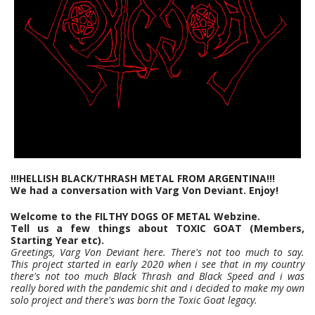
!!!HELLISH BLACK/THRASH METAL FROM ARGENTINA!!!
We had a conversation with Varg Von Deviant. Enjoy!
Welcome to the FILTHY DOGS OF METAL Webzine.
Tell us a few things about TOXIC GOAT (Members,
Starting Year etc).
Greetings, Varg Von Deviant here. There's not too much to say.
This project started in early 2020 when i see that in my country
there's not too much Black Thrash and Black Speed and i was
really bored with the pandemic shit and i decided to make my own
solo project and there's was born the Toxic Goat legacy.