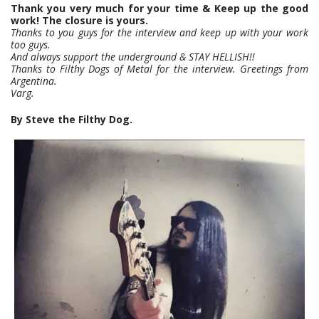
Thank you very much for your time & Keep up the good
work! The closure is yours.
Thanks to you guys for the interview and keep up with your work
too guys.
And always support the underground & STAY HELLISH!!
Thanks to Filthy Dogs of Metal for the interview. Greetings from
Argentina.
Varg.
By Steve the Filthy Dog.