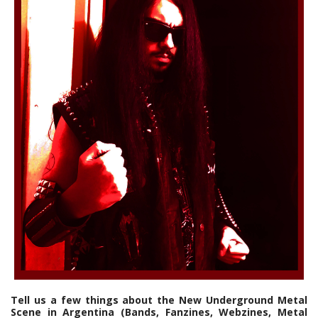
Tell us a few things about the New Underground Metal
Scene in Argentina (Bands, Fanzines, Webzines, Metal