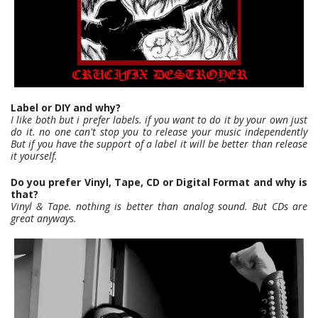
Label or DIY and why?
I like both but i prefer labels. if you want to do it by your own just
do it. no one can't stop you to release your music independently
But if you have the support of a label it will be better than release
it yourself.
Do you prefer Vinyl, Tape, CD or Digital Format and why is
that?
Vinyl & Tape. nothing is better than analog sound. But CDs are
great anyways.