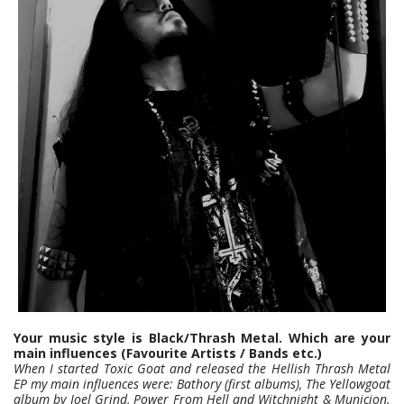
Your music style is Black/Thrash Metal. Which are your
main influences (Favourite Artists / Bands etc.)
When I started Toxic Goat and released the Hellish Thrash Metal
EP my main influences were: Bathory (first albums), The Yellowgoat
album by Joel Grind, Power From Hell and Witchnight & Municion.