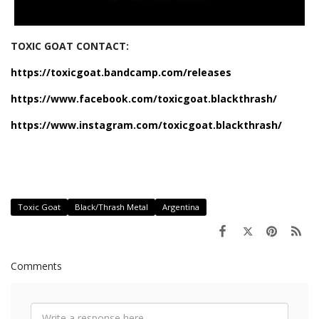
TOXIC GOAT CONTACT:
https://toxicgoat.bandcamp.com/releases
https://www.facebook.com/toxicgoat.blackthrash/
https://www.instagram.com/toxicgoat.blackthrash/
Toxic Goat
Black/Thrash Metal
Argentina
Comments