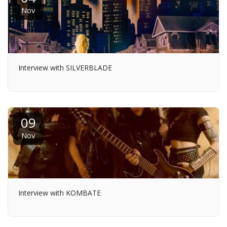
Nov
Interview with SILVERBLADE
09
Nov
Interview with KOMBATE