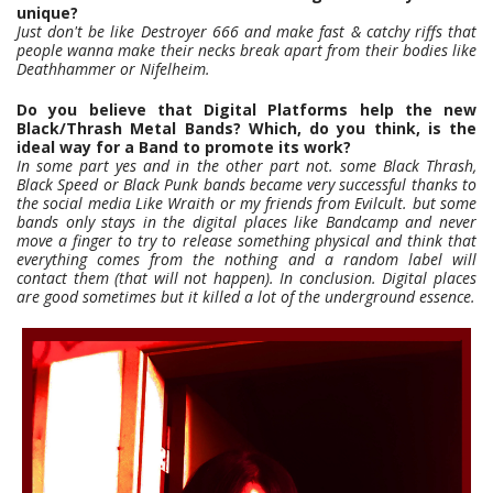
unique?
Just don't be like Destroyer 666 and make fast & catchy riffs that
people wanna make their necks break apart from their bodies like
Deathhammer or Nifelheim.
Do you believe that Digital Platforms help the new
Black/Thrash Metal Bands? Which, do you think, is the
ideal way for a Band to promote its work?
In some part yes and in the other part not. some Black Thrash,
Black Speed or Black Punk bands became very successful thanks to
the social media Like Wraith or my friends from Evilcult. but some
bands only stays in the digital places like Bandcamp and never
move a finger to try to release something physical and think that
everything comes from the nothing and a random label will
contact them (that will not happen). In conclusion. Digital places
are good sometimes but it killed a lot of the underground essence.