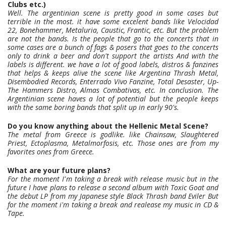
Clubs etc.)
Well. The argentinian scene is pretty good in some cases but
terrible in the most. it have some excelent bands like Velocidad
22, Bonehammer, Metaluria, Caustic, Frantic, etc. But the problem
are not the bands. Is the people that go to the concerts that in
some cases are a bunch of fags & posers that goes to the concerts
only to drink a beer and don't support the artists And with the
labels is different. we have a lot of good labels, distros & fanzines
that helps & keeps alive the scene like Argentina Thrash Metal,
Disembodied Records, Enterrado Vivo Fanzine, Total Desaster, Up-
The Hammers Distro, Almas Combativas, etc. In conclusion. The
Argentinian scene haves a lot of potential but the people keeps
with the same boring bands that split up in early 90's.
Do you know anything about the Hellenic Metal Scene?
The metal from Greece is godlike. like Chainsaw, Slaughtered
Priest, Ectoplasma, Metalmorfosis, etc. Those ones are from my
favorites ones from Greece.
What are your future plans?
For the moment I'm taking a break with release music but in the
future I have plans to release a second album with Toxic Goat and
the debut LP from my Japanese style Black Thrash band Eviler But
for the moment i'm taking a break and realease my music in CD &
Tape.