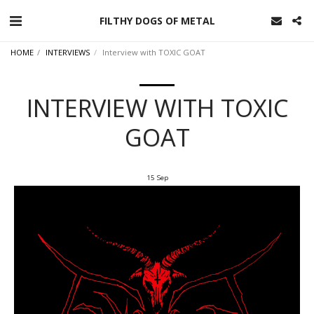
FILTHY DOGS OF METAL
HOME
INTERVIEWS
Interview with TOXIC GOAT
INTERVIEW WITH TOXIC
GOAT
15
Sep