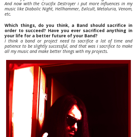
And now with the Crucifix Destroyer i put more influences in my
music like Diabolic Night, Hellhammer, Evilcult, Metaluria, Venom,
etc.
Which things, do you think, a Band should sacrifice in
order to succeed? Have you ever sacrificed anything in
your life for a better future of your Band?
I think a band or project need to sacrifice a lot of time and
patience to be slightly successful, and that was i sacrifice to make
all my music and make better things with my projects.