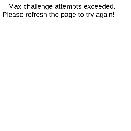
Max challenge attempts exceeded.
Please refresh the page to try again!