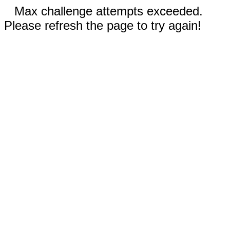
Max challenge attempts exceeded.
Please refresh the page to try again!