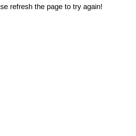
e refresh the page to try again!