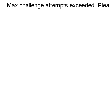
Max challenge attempts exceeded. Pleas