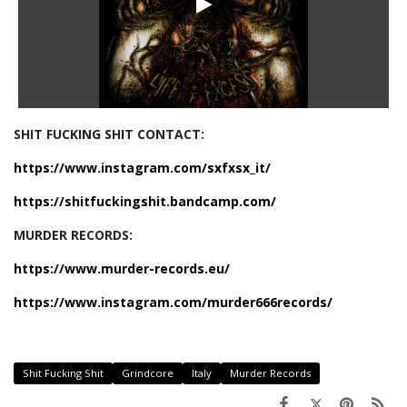
SHIT FUCKING SHIT CONTACT:
https://www.instagram.com/sxfxsx_it/
https://shitfuckingshit.bandcamp.com/
MURDER RECORDS:
https://www.murder-records.eu/
https://www.instagram.com/murder666records/
Shit Fucking Shit
Grindcore
Italy
Murder Records