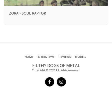
ZORA - SOUL RAPTOR
HOME
INTERVIEWS
REVIEWS
MORE
FILTHY DOGS OF METAL
Copyright © 2026 All rights reserved