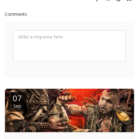
Comments
07
Sep