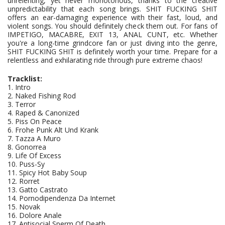
unrelenting, yet never monotonous, thanks to the creative
unpredictability that each song brings. SHIT FUCKING SHIT
offers an ear-damaging experience with their fast, loud, and
violent songs. You should definitely check them out. For fans of
IMPETIGO, MACABRE, EXIT 13, ANAL CUNT, etc. Whether
you're a long-time grindcore fan or just diving into the genre,
SHIT FUCKING SHIT is definitely worth your time. Prepare for a
relentless and exhilarating ride through pure extreme chaos!
Tracklist:
1. Intro
2. Naked Fishing Rod
3. Terror
4. Raped & Canonized
5. Piss On Peace
6. Frohe Punk Alt Und Krank
7. Tazza A Muro
8. Gonorrea
9. Life Of Excess
10. Puss-Sy
11. Spicy Hot Baby Soup
12. Rorret
13. Gatto Castrato
14. Pornodipendenza Da Internet
15. Novak
16. Dolore Anale
17. Antisocial Sperm Of Death