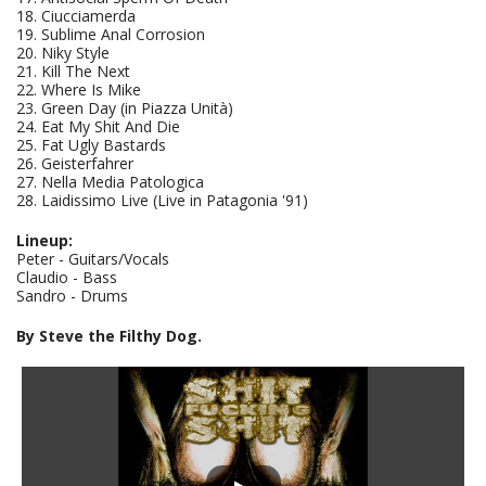
18. Ciucciamerda
19. Sublime Anal Corrosion
20. Niky Style
21. Kill The Next
22. Where Is Mike
23. Green Day (in Piazza Unità)
24. Eat My Shit And Die
25. Fat Ugly Bastards
26. Geisterfahrer
27. Nella Media Patologica
28. Laidissimo Live (Live in Patagonia '91)
Lineup:
Peter - Guitars/Vocals
Claudio - Bass
Sandro - Drums
By Steve the Filthy Dog.