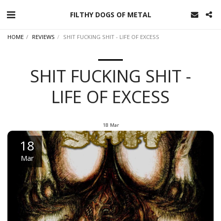
FILTHY DOGS OF METAL
HOME
REVIEWS
SHIT FUCKING SHIT - LIFE OF EXCESS
SHIT FUCKING SHIT -
LIFE OF EXCESS
18
Mar
18
Mar