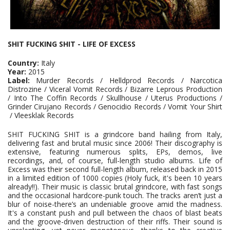
SHIT FUCKING SHIT - LIFE OF EXCESS
Country:
Italy
Year:
2015
Label:
Murder Records / Helldprod Records / Narcotica
Distrozine / Viceral Vomit Records / Bizarre Leprous Production
/ Into The Coffin Records / Skullhouse / Uterus Productions /
Grinder Cirujano Records / Genocidio Records / Vomit Your Shirt
/ Vleesklak Records
SHIT FUCKING SHIT is a grindcore band hailing from Italy,
delivering fast and brutal music since 2006! Their discography is
extensive, featuring numerous splits, EPs, demos, live
recordings, and, of course, full-length studio albums. Life of
Excess was their second full-length album, released back in 2015
in a limited edition of 1000 copies (Holy fuck, it's been 10 years
already!!). Their music is classic brutal grindcore, with fast songs
and the occasional hardcore-punk touch. The tracks aren’t just a
blur of noise-there’s an undeniable groove amid the madness.
It's a constant push and pull between the chaos of blast beats
and the groove-driven destruction of their riffs. Their sound is