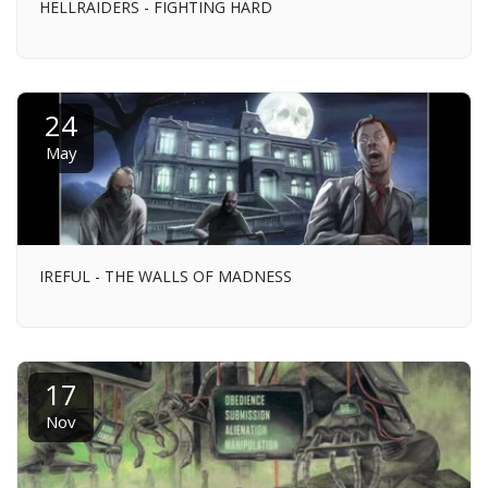
HELLRAIDERS - FIGHTING HARD
24
May
IREFUL - THE WALLS OF MADNESS
17
Nov