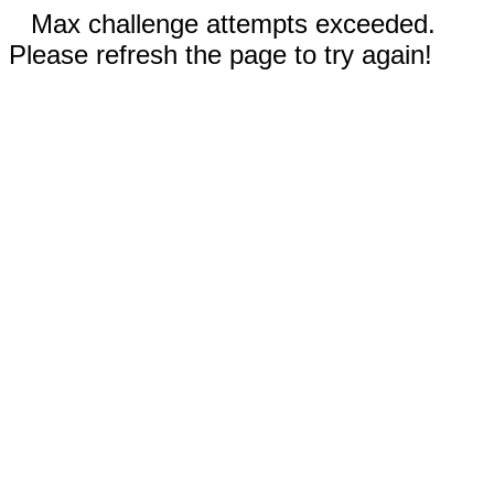
Max challenge attempts exceeded.
Please refresh the page to try again!