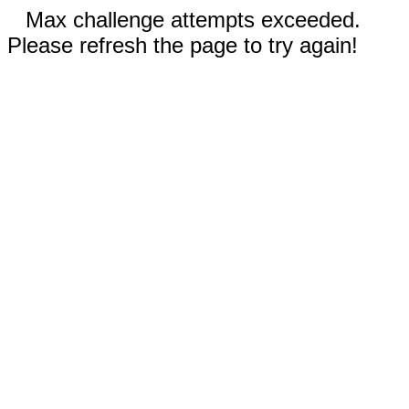
Max challenge attempts exceeded.
Please refresh the page to try again!