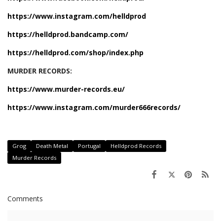
https://www.instagram.com/helldprod
https://helldprod.bandcamp.com/
https://helldprod.com/shop/index.php
MURDER RECORDS:
https://www.murder-records.eu/
https://www.instagram.com/murder666records/
Grog
Death Metal
Portugal
Helldprod Records
Murder Records
Comments