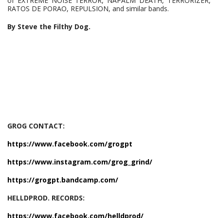
of EXTREME NOISE TERROR, NAPALM DEATH, TERRORIZER,
RATOS DE PORAO, REPULSION, and similar bands.
By Steve the Filthy Dog.
GROG CONTACT:
https://www.facebook.com/grogpt
https://www.instagram.com/grog_grind/
https://grogpt.bandcamp.com/
HELLDPROD. RECORDS:
https://www.facebook.com/helldprod/