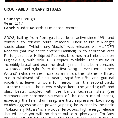
GROG - ABLUTIONARY RITUALS
Country:
Portugal
Year:
2017
Label:
Murder Records / Helldprod Records
GROG, hailing from Portugal, have been active since 1991 and
continue to release brutal material. Their fourth full-length
studio album, ''Ablutionary Rituals'', was released via MURDER
Records (hail my necro-brother Danihell) in collaboration with
Portuguese label Helldprod Records. It comes in a limited edition
Digipak CD, with only 1000 copies available. Their music is
incredibly brutal and extreme death grind! The album contains
14 tracks, and right from the first song, "Revelation - Open
Wound" (which serves more as an intro), the listener is thrust
into a whirlwind of blast beats, rapid-fire riffs, and guttural
vocals that leave no room for mercy. From the second track,
"Uterine Casket," the intensity skyrockets. The grinding riffs and
blast beats, coupled with the band's technical skills (the
members are seasoned veterans of the death metal scene),
especially the killer drumming, are truly impressive. Each song
exudes aggression and power, gripping the listener by the neck!
''Ablutionary Rituals'' is a vicious, ferocious, high-energy release
that will leave you with no choice but to hit play again. For fans