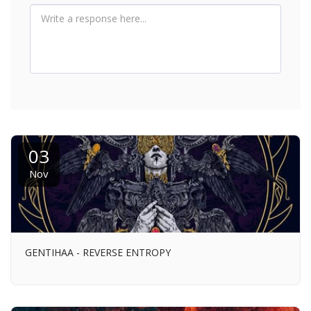
03
Nov
GENTIHAA - REVERSE ENTROPY