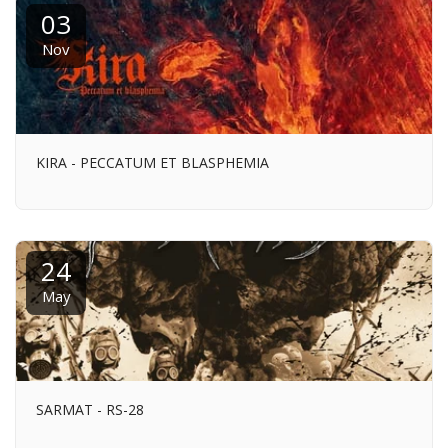
03
Nov
KIRA - PECCATUM ET BLASPHEMIA
24
May
SARMAT - RS-28