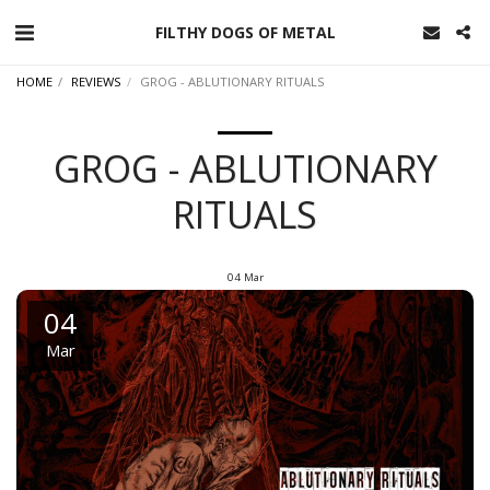
FILTHY DOGS OF METAL
HOME
REVIEWS
GROG - ABLUTIONARY RITUALS
GROG - ABLUTIONARY
RITUALS
04
Mar
04
Mar