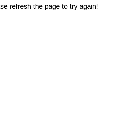
e refresh the page to try again!