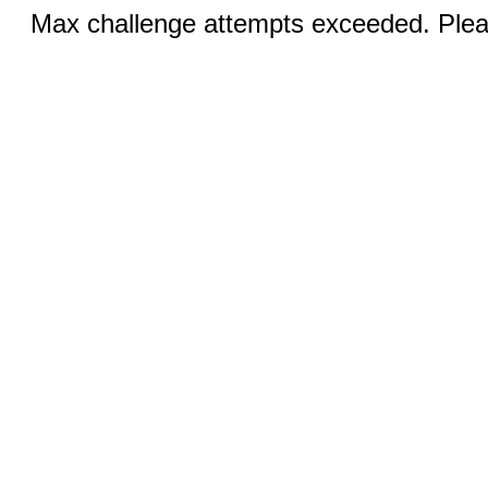
Max challenge attempts exceeded. Pleas