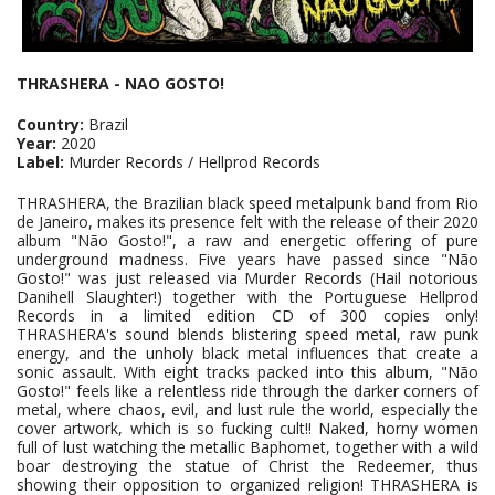
THRASHERA - NAO GOSTO!
Country:
Brazil
Year:
2020
Label:
Murder Records / Hellprod Records
THRASHERA, the Brazilian black speed metalpunk band from Rio
de Janeiro, makes its presence felt with the release of their 2020
album "Não Gosto!", a raw and energetic offering of pure
underground madness. Five years have passed since "Não
Gosto!" was just released via Murder Records (Hail notorious
Danihell Slaughter!) together with the Portuguese Hellprod
Records in a limited edition CD of 300 copies only!
THRASHERA's sound blends blistering speed metal, raw punk
energy, and the unholy black metal influences that create a
sonic assault. With eight tracks packed into this album, "Não
Gosto!" feels like a relentless ride through the darker corners of
metal, where chaos, evil, and lust rule the world, especially the
cover artwork, which is so fucking cult!! Naked, horny women
full of lust watching the metallic Baphomet, together with a wild
boar destroying the statue of Christ the Redeemer, thus
showing their opposition to organized religion! THRASHERA is