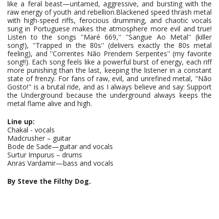
like a feral beast—untamed, aggressive, and bursting with the
raw energy of youth and rebellion.Blackened speed thrash metal
with high-speed riffs, ferocious drumming, and chaotic vocals
sung in Portuguese makes the atmosphere more evil and true!
Listen to the songs ''Maré 669,'' ''Sangue Ao Metal'' (killer
song!), ''Trapped in the 80s'' (delivers exactly the 80s metal
feeling), and ''Correntes Não Prendem Serpentes'' (my favorite
song!!). Each song feels like a powerful burst of energy, each riff
more punishing than the last, keeping the listener in a constant
state of frenzy. For fans of raw, evil, and unrefined metal, "Não
Gosto!" is a brutal ride, and as I always believe and say: Support
the Underground because the underground always keeps the
metal flame alive and high.
Line up:
Chakal - vocals
Madcrusher – guitar
Bode de Sade—guitar and vocals
Surtur Impurus – drums
Anras Vardamir—bass and vocals
By Steve the Filthy Dog.