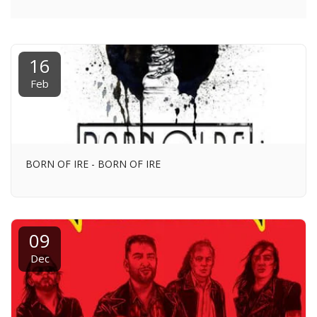
16
Feb
BORN OF IRE - BORN OF IRE
09
Dec