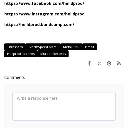
https://www.facebook.com/helldprod/
https://www.instagram.com/helldprod
https://helldprod.bandcamp.com/
Thrashera
Black/Speed Metal
MetalPunk
Brazil
Hellprod Records
Murder Records
Comments