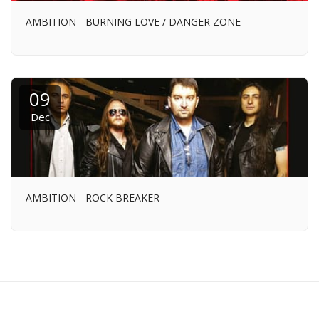
AMBITION - BURNING LOVE / DANGER ZONE
09
Dec
AMBITION - ROCK BREAKER