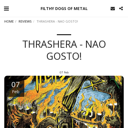
FILTHY DOGS OF METAL
HOME
REVIEWS
THRASHERA - NAO GOSTO!
THRASHERA - NAO
GOSTO!
07
Feb
07
Feb