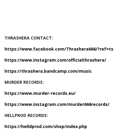
THRASHERA CONTACT:
https://www.facebook.com/Thrashera666/?ref=ts
https://www.instagram.com/officialthrashera/
https://thrashera.bandcamp.com/music
MURDER RECORDS:
https://www.murder-records.eu/
https://www.instagram.com/murder666records/
HELLPROD RECORDS:
https://helldprod.com/shop/index.php