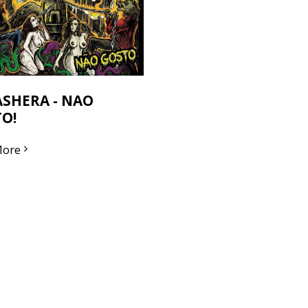
SHERA - NAO
O!
More