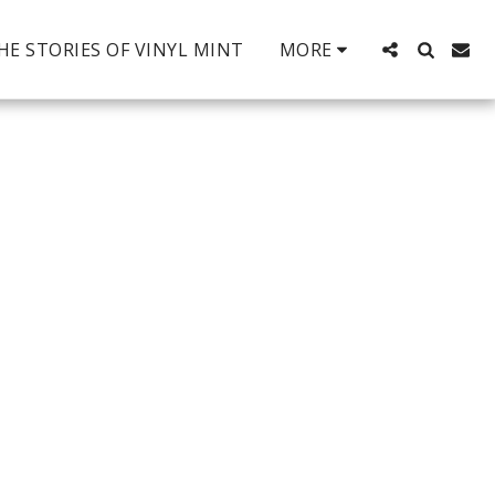
HE STORIES OF VINYL MINT
MORE