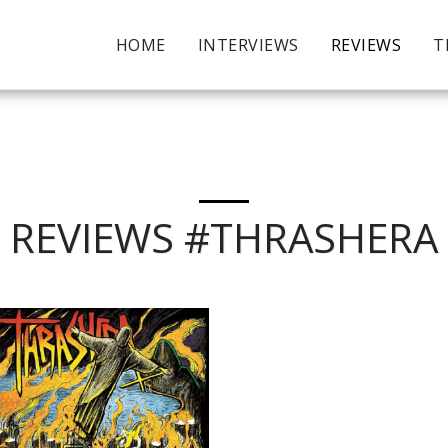
HOME
INTERVIEWS
REVIEWS
T
REVIEWS #THRASHERA