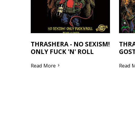
THRASHERA - NO SEXISM!
THRA
ONLY FUCK 'N' ROLL
GOST
Read More
Read 