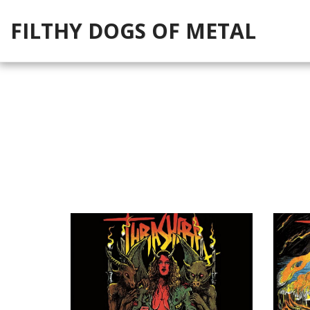
FILTHY DOGS OF METAL