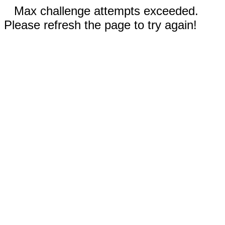
Max challenge attempts exceeded.
Please refresh the page to try again!