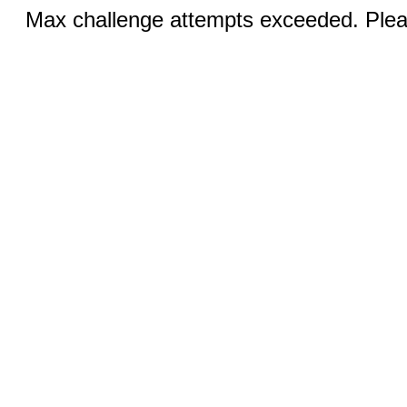
Max challenge attempts exceeded. Pleas