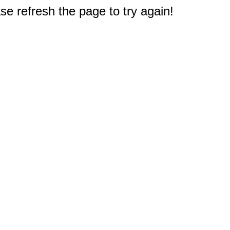
e refresh the page to try again!