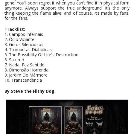
gone. You’ll soon regret it when you can’t find it in physical form
anymore. Always support the true underground. It’s the only
thing keeping the flame alive, and of course, it’s made by fans,
for the fans.
Tracklist:
1. Campos Infernais
2. Ódio Viciante
3. Gritos Silenciosos
4. Trombetas Diabólicas
5. The Possibility Of Life´s Destruction
6. Saturno
7. Nada, Faz Sentido
8. Dimensão Horrenda
9. Jardim De Mármore
10. Transcendência
By Steve the Filthy Dog.