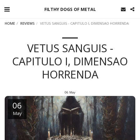
FILTHY DOGS OF METAL
HOME
REVIEWS
VETUS SANGUIS - CAPITULO I, DIMENSAO HORRENDA
VETUS SANGUIS -
CAPITULO I, DIMENSAO
HORRENDA
06
May
06
May