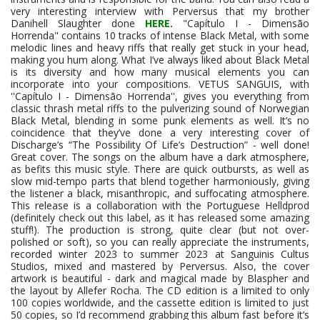
very interesting interview with Perversus that my brother
Danihell Slaughter done
HERE.
"Capítulo I - Dimensão
Horrenda" contains 10 tracks of intense Black Metal, with some
melodic lines and heavy riffs that really get stuck in your head,
making you hum along. What I’ve always liked about Black Metal
is its diversity and how many musical elements you can
incorporate into your compositions. VETUS SANGUIS, with
''Capítulo I - Dimensão Horrenda'', gives you everything from
classic thrash metal riffs to the pulverizing sound of Norwegian
Black Metal, blending in some punk elements as well. It’s no
coincidence that they’ve done a very interesting cover of
Discharge’s “The Possibility Of Life’s Destruction” - well done!
Great cover. The songs on the album have a dark atmosphere,
as befits this music style. There are quick outbursts, as well as
slow mid-tempo parts that blend together harmoniously, giving
the listener a black, misanthropic, and suffocating atmosphere.
This release is a collaboration with the Portuguese Helldprod
(definitely check out this label, as it has released some amazing
stuff!). The production is strong, quite clear (but not over-
polished or soft), so you can really appreciate the instruments,
recorded winter 2023 to summer 2023 at Sanguinis Cultus
Studios, mixed and mastered by Perversus. Also, the cover
artwork is beautiful - dark and magical made by Blaspher and
the layout by Allefer Rocha. The CD edition is a limited to only
100 copies worldwide, and the cassette edition is limited to just
50 copies, so I’d recommend grabbing this album fast before it’s