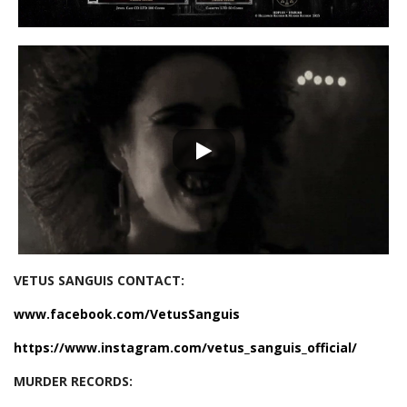
VETUS SANGUIS CONTACT:
www.facebook.com/VetusSanguis
https://www.instagram.com/vetus_sanguis_official/
MURDER RECORDS: