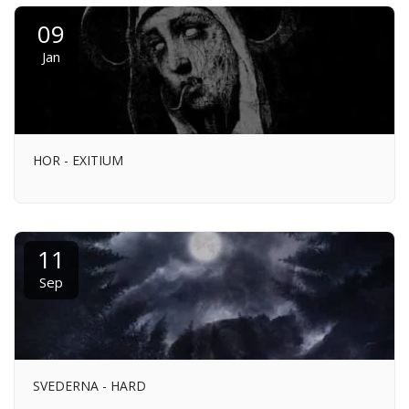
09
Jan
HOR - EXITIUM
11
Sep
SVEDERNA - HARD