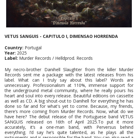
VETUS SANGUIS - CAPITULO I, DIMENSAO HORRENDA
Country:
Portugal
Year:
2025
Label:
Murder Records / Helldprod. Records
My necro-brother Danihell Slaughter from the killer Murder
Records sent me a package with the latest releases from his
label. What can I truly say about this label? Words are
unnecessary. Professionalism at 110%, immense support for
the underground metal community, where he really pours his
heart and soul into every release. Beautiful editions on cassette
as well as CD. A big shout-out to Danihell for everything he has
done so far and for what's yet to come. Because, my friends,
there’s more coming from Murder Records. Now, what do we
have here? The debut release of the Portuguese band VETUS
SANGUIS released on 16th of April 2025.To put it more
accurately, it’s a one-man band, with Perversus behind
everything. I’d say he’s quite talented, as he plays all the
instruments and is responsible for the band. You can also read a