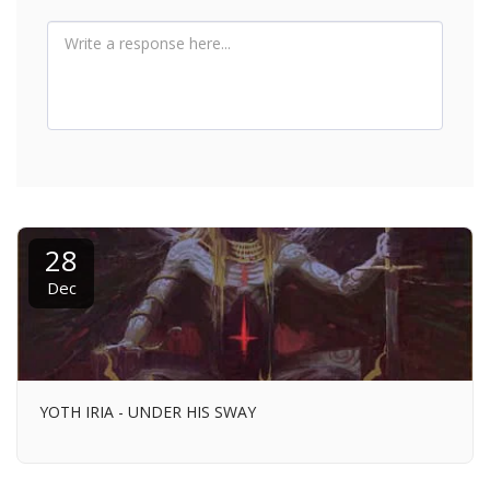
28
Dec
YOTH IRIA - UNDER HIS SWAY