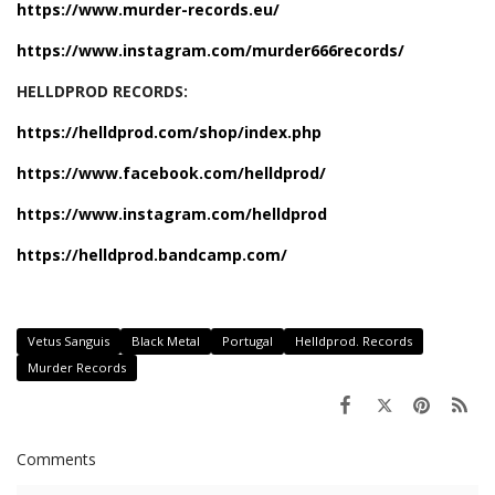
https://www.murder-records.eu/
https://www.instagram.com/murder666records/
HELLDPROD RECORDS:
https://helldprod.com/shop/index.php
https://www.facebook.com/helldprod/
https://www.instagram.com/helldprod
https://helldprod.bandcamp.com/
Vetus Sanguis
Black Metal
Portugal
Helldprod. Records
Murder Records
Comments