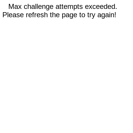
Max challenge attempts exceeded.
Please refresh the page to try again!