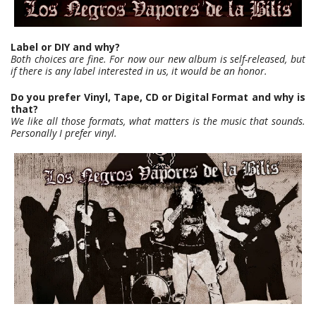
Label or DIY and why?
Both choices are fine. For now our new album is self-released, but
if there is any label interested in us, it would be an honor.
Do you prefer Vinyl, Tape, CD or Digital Format and why is
that?
We like all those formats, what matters is the music that sounds.
Personally I prefer vinyl.