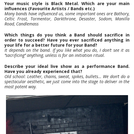
Your music style is Black Metal. Which are your main
influences (Favourite Artists / Bands etc.)
Many bands have influenced us, some important ones are Bathory,
Celtic Frost, Tormentor, Darkthrone, Desaster, Sodom, Manilla
Road, Candlemass
Which things do you think a Band should sacrifice in
order to succeed? Have you ever sacrificed anything in
your life for a better future for your Band?
It depends on the band. If you like what you do, I don’t see it as
‘’sacrificing’’ anything, unless is for an initiation ritual.
Describe your ideal live show as a performance Band.
Have you already experienced that?
Old school: Leather, chains, sweat, spikes, bullets… We don’t do a
spectacular aesthetic, we just come into the stage to deliver in the
most potent way.