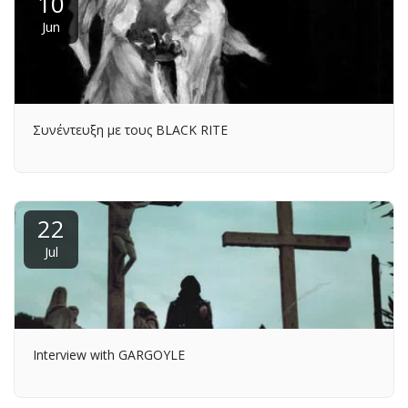
10
Jun
Συνέντευξη με τους BLACK RITE
22
Jul
Interview with GARGOYLE