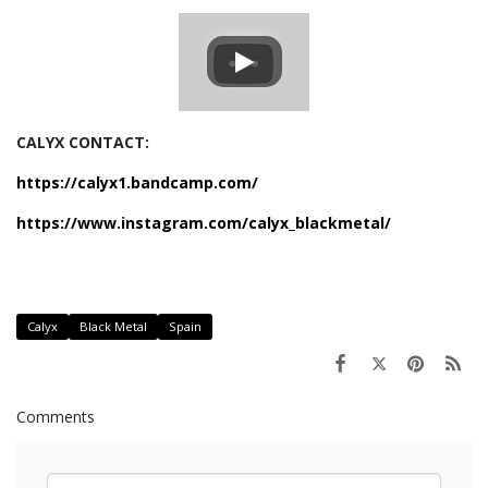
CALYX CONTACT:
https://calyx1.bandcamp.com/
https://www.instagram.com/calyx_blackmetal/
Calyx
Black Metal
Spain
Comments