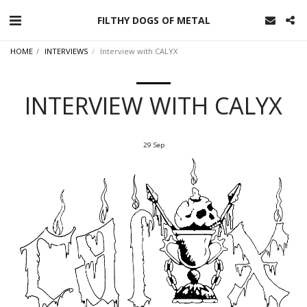
FILTHY DOGS OF METAL
HOME
INTERVIEWS
Interview with CALYX
INTERVIEW WITH CALYX
29
Sep