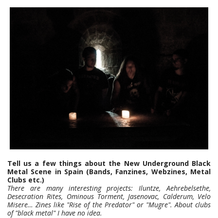
Tell us a few things about the New Underground Black
Metal Scene in Spain (Bands, Fanzines, Webzines, Metal
Clubs etc.)
There are many interesting projects: Iluntze, Aehrebelsethe,
Desecration Rites, Ominous Torment, Jasenovac, Calderum, Velo
Misere… Zines like "Rise of the Predator" or "Mugre". About clubs
of "black metal" I have no idea.