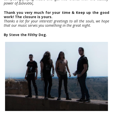
power of Διόνυσος.
Thank you very much for your time & Keep up the good
work! The closure is yours.
Thanks a lot for your interest! greetings to all the souls, we hope
that our music serves you something in the great night.
By Steve the Filthy Dog.