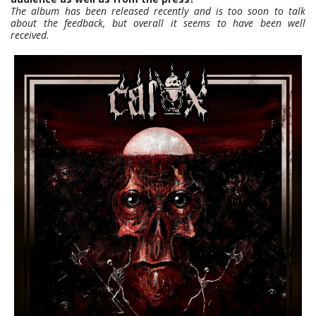
The album has been released recently and is too soon to talk
about the feedback, but overall it seems to have been well
received.