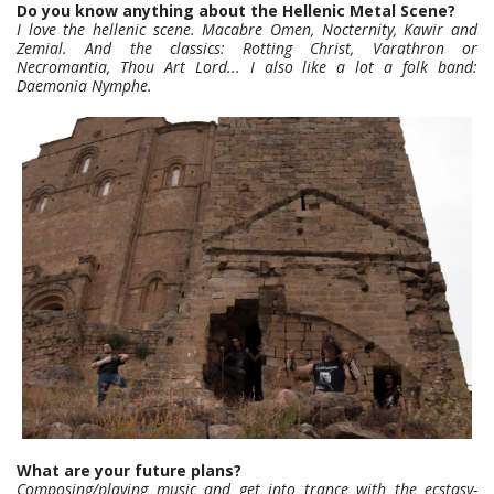
Do you know anything about the Hellenic Metal Scene?
I love the hellenic scene. Macabre Omen, Nocternity, Kawir and
Zemial. And the classics: Rotting Christ, Varathron or
Necromantia, Thou Art Lord... I also like a lot a folk band:
Daemonia Nymphe.
What are your future plans?
Composing/playing music and get into trance with the ecstasy-