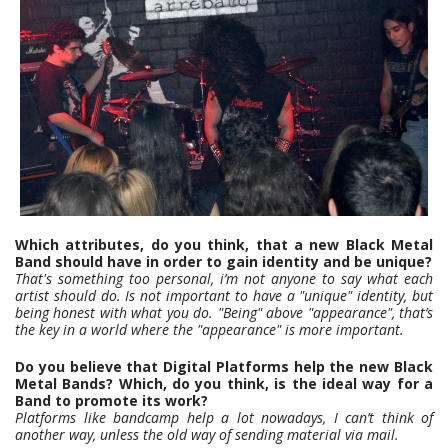
Which attributes, do you think, that a new Black Metal
Band should have in order to gain identity and be unique?
That's something too personal, i’m not anyone to say what each
artist should do. Is not important to have a "unique" identity, but
being honest with what you do. "Being" above "appearance", that’s
the key in a world where the "appearance" is more important.
Do you believe that Digital Platforms help the new Black
Metal Bands? Which, do you think, is the ideal way for a
Band to promote its work?
Platforms like bandcamp help a lot nowadays, I can’t think of
another way, unless the old way of sending material via mail.