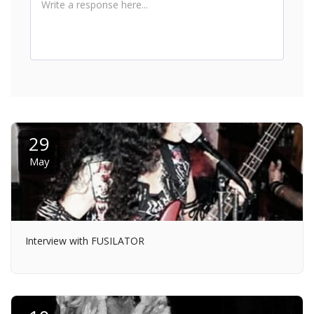
29
May
Interview with FUSILATOR