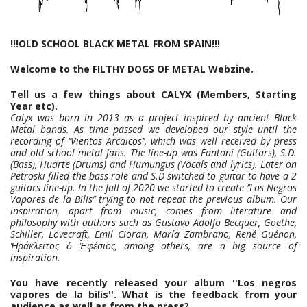
!!!OLD SCHOOL BLACK METAL FROM SPAIN!!!
Welcome to the FILTHY DOGS OF METAL Webzine.
Tell us a few things about CALYX (Members, Starting
Year etc).
Calyx was born in 2013 as a project inspired by ancient Black
Metal bands. As time passed we developed our style until the
recording of ‘’Vientos Arcaicos’’, which was well received by press
and old school metal fans. The line-up was Fantoni (Guitars), S.D.
(Bass), Huarte (Drums) and Humungus (Vocals and lyrics). Later on
Petroski filled the bass role and S.D switched to guitar to have a 2
guitars line-up. In the fall of 2020 we started to create ‘’Los Negros
Vapores de la Bilis’’ trying to not repeat the previous album. Our
inspiration, apart from music, comes from literature and
philosophy with authors such as Gustavo Adolfo Becquer, Goethe,
Schiller, Lovecraft, Emil Cioran, María Zambrano, René Guénon,
Ἡράκλειτος ὁ Ἐφέσιος, among others, are a big source of
inspiration.
You have recently released your album ''Los negros
vapores de la bilis''. What is the feedback from your
audience as well as from the press?