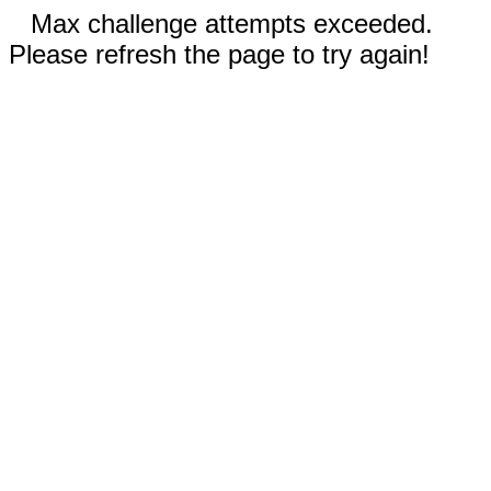
Max challenge attempts exceeded.
Please refresh the page to try again!