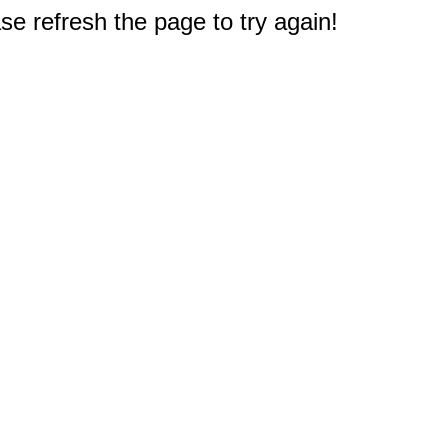
e refresh the page to try again!