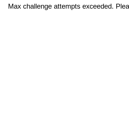
Max challenge attempts exceeded. Pleas