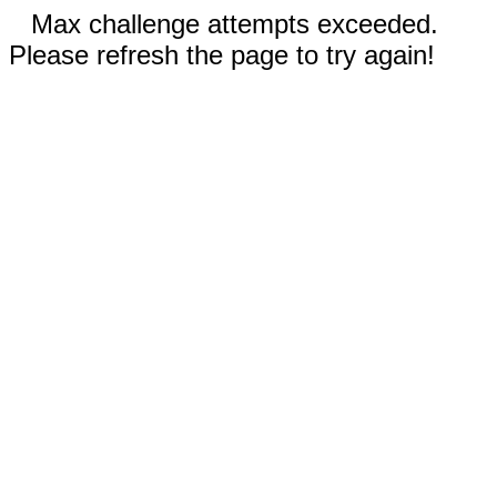
Max challenge attempts exceeded.
Please refresh the page to try again!