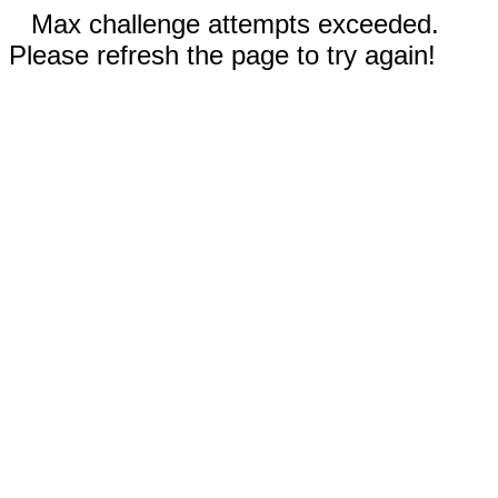
Max challenge attempts exceeded.
Please refresh the page to try again!