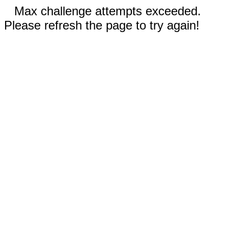
Max challenge attempts exceeded.
Please refresh the page to try again!