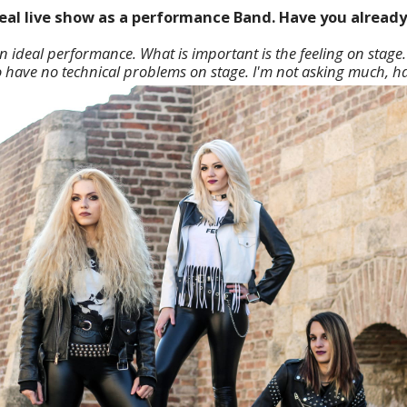
ideal live show as a performance Band. Have you alread
an ideal performance. What is important is the feeling on stage.
o have no technical problems on stage. I'm not asking much, h