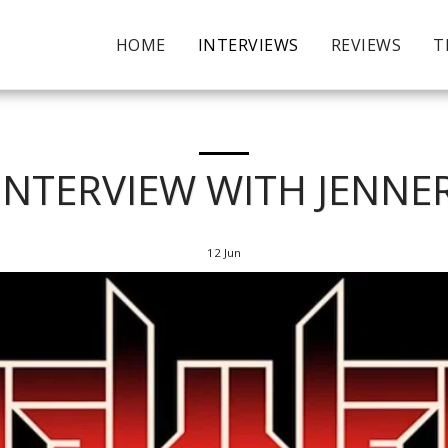
HOME
INTERVIEWS
REVIEWS
T
INTERVIEW WITH JENNE
12
Jun