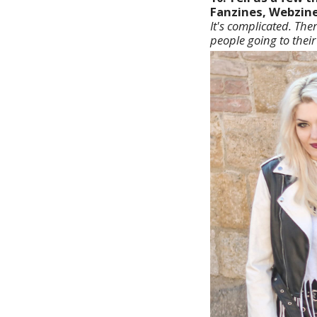
Fanzines, Webzine
It's complicated. The
people going to their 