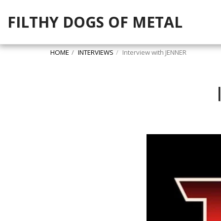
FILTHY DOGS OF METAL
HOME
INTERVIEWS
Interview with JENNER