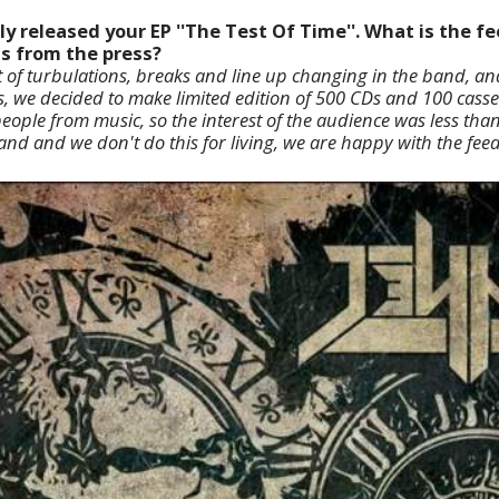
ly released your EP ''The Test Of Time''. What is the 
as from the press?
t of turbulations, breaks and line up changing in the band, and
s, we decided to make limited edition of 500 CDs and 100 casset
people from music, so the interest of the audience was less tha
band and we don't do this for living, we are happy with the fee