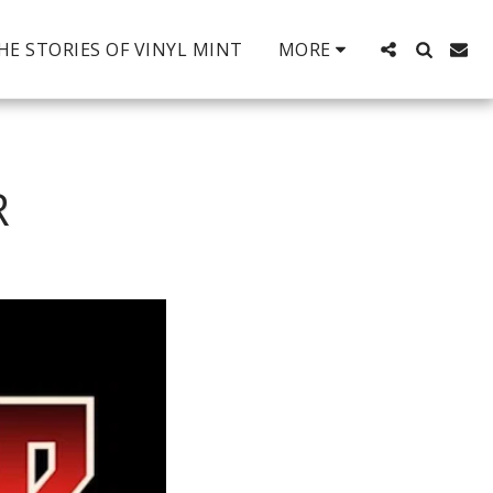
HE STORIES OF VINYL MINT
MORE
R