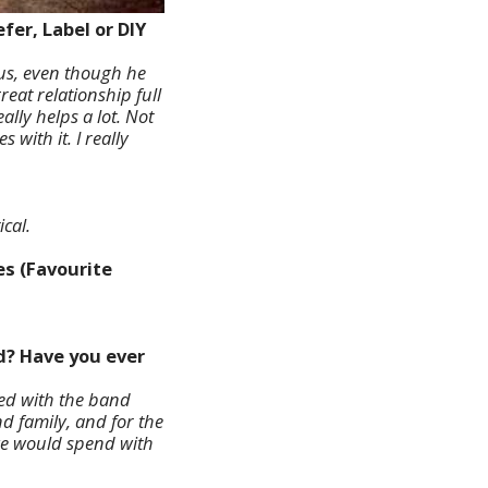
fer, Label or DIY
 us, even though he
eat relationship full
lly helps a lot. Not
with it. I really
cal.
es (Favourite
ed? Have you ever
ted with the band
nd family, and for the
 we would spend with