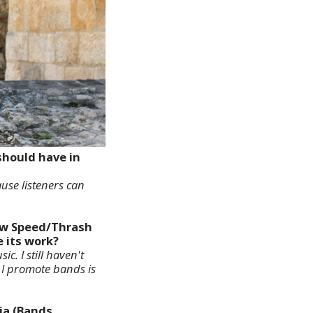
should have in
ause listeners can
new Speed/Thrash
e its work?
c. I still haven't
y I promote bands is
ia (Bands,