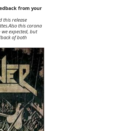
feedback from your
 this release
tes.Also this corona
n we expected, but
dback of both