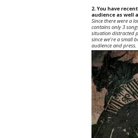
2. You have recent
audience as well 
Since there were a lo
contains only 3 song
situation distracted 
since we're a small 
audience and press.