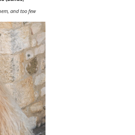
them, and too few