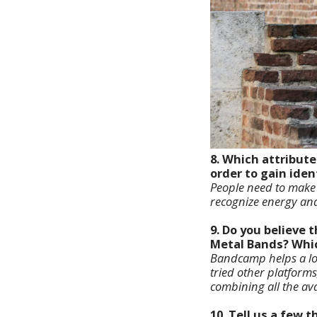
8. Which attribut
order to gain iden
People need to make m
recognize energy and
9. Do you believe
Metal Bands? Which
Bandcamp helps a lot,
tried other platforms
combining all the av
10. Tell us a few