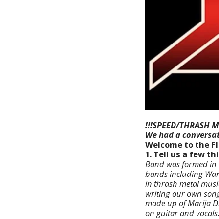
!!!SPEED/THRASH M
We had a conversat
Welcome to the F
1. Tell us a few t
Band was formed in B
bands including Warl
in thrash metal musi
writing our own song
made up of Marija D
on guitar and vocals