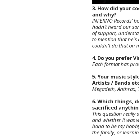
3. How did your co
and why?
INFERNO Records’ bos
hadn’t heard our song
of support, understan
to mention that he's 
couldn't do that on m
4. Do you prefer V
Each format has pros 
5. Your music styl
Artists / Bands etc
Megadeth, Anthrax, T
6. Which things, d
sacrificed anythin
This question really
and whether it was wo
band to be my hobb
the family, or learni