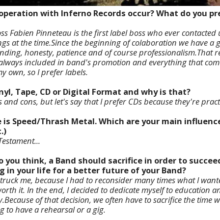
operation with Inferno Records occur? What do you pre
s Fabien Pinneteau is the first label boss who ever contacted
s at the time.Since the beginning of colaboration we have a gr
ding, honesty, patience and of course professionalism.That rea
always included in band's promotion and everything that comes 
y own, so I prefer labels.
inyl, Tape, CD or Digital Format and why is that?
and cons, but let's say that I prefer CDs because they're practi
e is Speed/Thrash Metal. Which are your main influenc
.)
estament...
o you think, a Band should sacrifice in order to succe
g in your life for a better future of your Band?
 struck me, because I had to reconsider many times what I wan
rth it. In the end, I decided to dedicate myself to education a
y.
Because of that decision, we often have to sacrifice the time
ng to have a rehearsal or a gig.