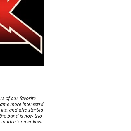
s of our favorite
ecame more interested
 etc. and also started
 the band is now trio
eksandra Stamenkovic