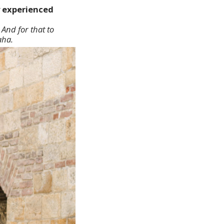
y experienced
 And for that to
aha.