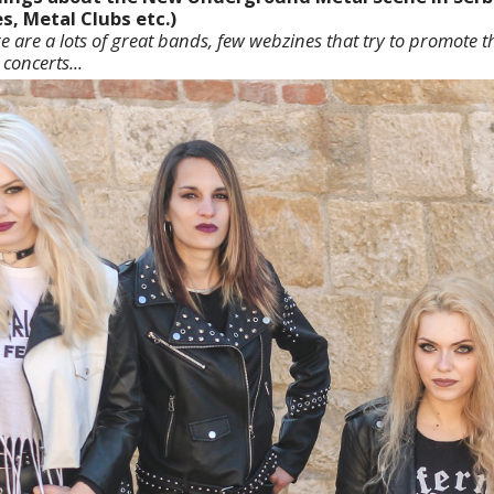
s, Metal Clubs etc.)
re are a lots of great bands, few webzines that try to promote 
concerts...