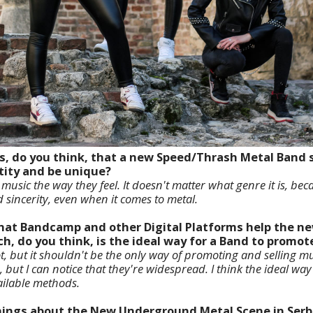
es, do you think, that a new Speed/Thrash Metal Band 
tity and be unique?
usic the way they feel. It doesn't matter what genre it is, bec
 sincerity, even when it comes to metal.
 that Bandcamp and other Digital Platforms help the 
, do you think, is the ideal way for a Band to promot
 but it shouldn't be the only way of promoting and selling musi
, but I can notice that they're widespread. I think the ideal wa
ailable methods.
 things about the New Underground Metal Scene in Serb