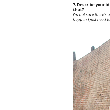
7. Describe your 
that?
I’m not sure there’s 
happen I just need t