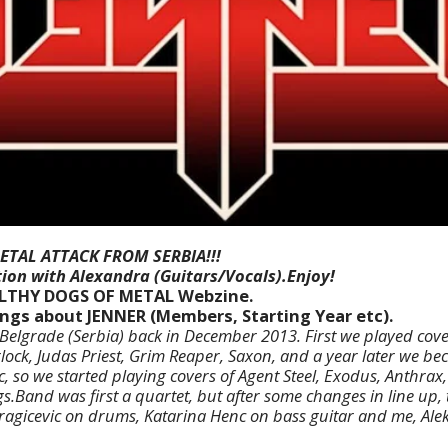
ETAL ATTACK FROM SERBIA!!!
ion with Alexandra (Guitars/Vocals).Enjoy!
ILTHY DOGS OF METAL Webzine.
hings about JENNER (Members, Starting Year etc).
elgrade (Serbia) back in December 2013. First we played cover
ock, Judas Priest, Grim Reaper, Saxon, and a year later we b
c,
so we started playing covers of Agent Steel, Exodus, Anthrax,
s.
Band was first a quartet, but after some changes in line up,
ragicevic on drums, Katarina Henc on bass guitar and me, Al
.