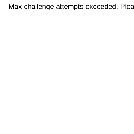
Max challenge attempts exceeded. Pleas