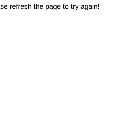
e refresh the page to try again!